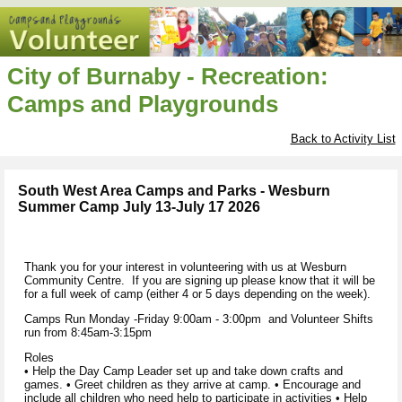
City of Burnaby - Recreation:
Camps and Playgrounds
Back to Activity List
South West Area Camps and Parks - Wesburn
Summer Camp July 13-July 17 2026
Thank you for your interest in volunteering with us at Wesburn
Community Centre. If you are signing up please know that it will be
for a full week of camp (either 4 or 5 days depending on the week).
Camps Run Monday -Friday 9:00am - 3:00pm and Volunteer Shifts
run from 8:45am-3:15pm
Roles
• Help the Day Camp Leader set up and take down crafts and
games. • Greet children as they arrive at camp. • Encourage and
include all children who need help to participate in activities • Help