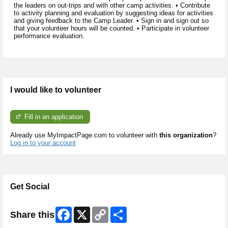
the leaders on out-trips and with other camp activities. • Contribute
to activity planning and evaluation by suggesting ideas for activities
and giving feedback to the Camp Leader. • Sign in and sign out so
that your volunteer hours will be counted. • Participate in volunteer
performance evaluation.
I would like to volunteer
Fill in an application
Already use MyImpactPage.com to volunteer with
this organization
?
Log in to your account
Get Social
Facebook
X
Copy
Share
Share this
Link