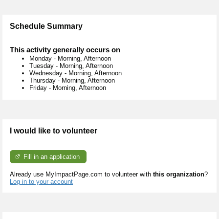
Schedule Summary
This activity generally occurs on
Monday
-
Morning, Afternoon
Tuesday
-
Morning, Afternoon
Wednesday
-
Morning, Afternoon
Thursday
-
Morning, Afternoon
Friday
-
Morning, Afternoon
I would like to volunteer
Fill in an application
Already use MyImpactPage.com to volunteer with
this organization
?
Log in to your account