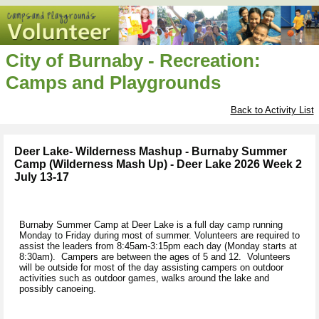
City of Burnaby - Recreation:
Camps and Playgrounds
Back to Activity List
Deer Lake- Wilderness Mashup - Burnaby Summer
Camp (Wilderness Mash Up) - Deer Lake 2026 Week 2
July 13-17
Burnaby Summer Camp at Deer Lake is a full day camp running
Monday to Friday during most of summer. Volunteers are required to
assist the leaders from 8:45am-3:15pm each day (Monday starts at
8:30am). Campers are between the ages of 5 and 12. Volunteers
will be outside for most of the day assisting campers on outdoor
activities such as outdoor games, walks around the lake and
possibly canoeing.