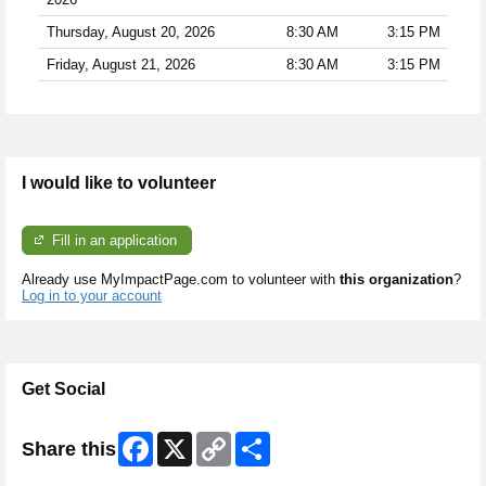
Thursday, August 20, 2026
8:30 AM
3:15 PM
Friday, August 21, 2026
8:30 AM
3:15 PM
I would like to volunteer
Fill in an application
Already use MyImpactPage.com to volunteer with
this organization
?
Log in to your account
Get Social
Facebook
X
Copy
Share
Share this
Link