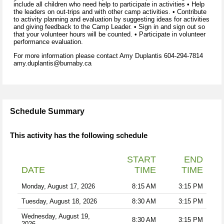
include all children who need help to participate in activities • Help
the leaders on out-trips and with other camp activities. • Contribute
to activity planning and evaluation by suggesting ideas for activities
and giving feedback to the Camp Leader. • Sign in and sign out so
that your volunteer hours will be counted. • Participate in volunteer
performance evaluation.
For more information please contact Amy Duplantis 604-294-7814
amy.duplantis@burnaby.ca
Schedule Summary
This activity has the following schedule
START
END
DATE
TIME
TIME
Monday, August 17, 2026
8:15 AM
3:15 PM
Tuesday, August 18, 2026
8:30 AM
3:15 PM
Wednesday, August 19,
8:30 AM
3:15 PM
2026