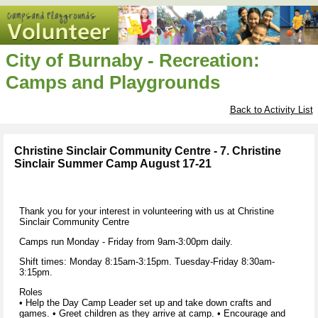
City of Burnaby - Recreation:
Camps and Playgrounds
Back to Activity List
Christine Sinclair Community Centre - 7. Christine
Sinclair Summer Camp August 17-21
Thank you for your interest in volunteering with us at Christine
Sinclair Community Centre
Camps run Monday - Friday from 9am-3:00pm daily.
Shift times: Monday 8:15am-3:15pm. Tuesday-Friday 8:30am-
3:15pm.
Roles
• Help the Day Camp Leader set up and take down crafts and
games. • Greet children as they arrive at camp. • Encourage and