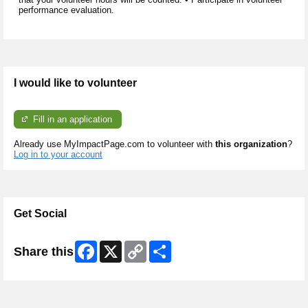
performance evaluation.
I would like to volunteer
Fill in an application
Already use MyImpactPage.com to volunteer with
this organization
?
Log in to your account
Get Social
Facebook
X
Copy
Share
Share this
Link