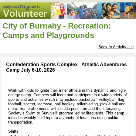
City of Burnaby - Recreation:
Camps and Playgrounds
Back to Activity List
Confederation Sports Complex - Athletic Adventures
Camp July 6-10, 2026
Work with kids to ignite their inner athlete in this dynamic and high-
energy camp. Campers will learn and participate in a wide variety of
sports and activities which may include basketball, volleyball, flag
football, soccer, lacrosse, ball hockey, rollerblading, pickle ball and
more. Some afternoons will include pool time and the Lifesaving
Society’s Swim to Survive® program led by lifeguards. This camp
includes weekly field trips to a variety of locations using public
transportation.
Shifts