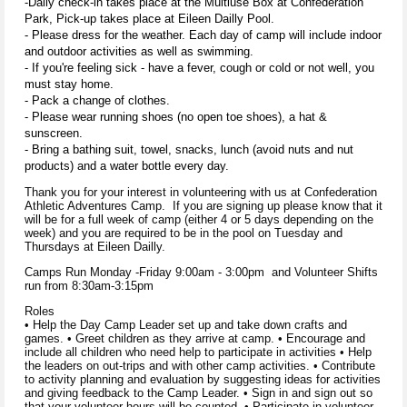
-Daily check-in takes place at the Multiuse Box at Confederation
Park, Pick-up takes place at Eileen Dailly Pool.
- Please dress for the weather. Each day of camp will include indoor
and outdoor activities as well as swimming.
- If you're feeling sick - have a fever, cough or cold or not well, you
must stay home.
- Pack a change of clothes.
- Please wear running shoes (no open toe shoes), a hat &
sunscreen.
- Bring a bathing suit, towel, snacks, lunch (avoid nuts and nut
products) and a water bottle every day.
Thank you for your interest in volunteering with us at Confederation
Athletic Adventures Camp. If you are signing up please know that it
will be for a full week of camp (either 4 or 5 days depending on the
week) and you are required to be in the pool on Tuesday and
Thursdays at Eileen Dailly.
Camps Run Monday -Friday 9:00am - 3:00pm and Volunteer Shifts
run from 8:30am-3:15pm
Roles
• Help the Day Camp Leader set up and take down crafts and
games. • Greet children as they arrive at camp. • Encourage and
include all children who need help to participate in activities • Help
the leaders on out-trips and with other camp activities. • Contribute
to activity planning and evaluation by suggesting ideas for activities
and giving feedback to the Camp Leader. • Sign in and sign out so
that your volunteer hours will be counted. • Participate in volunteer