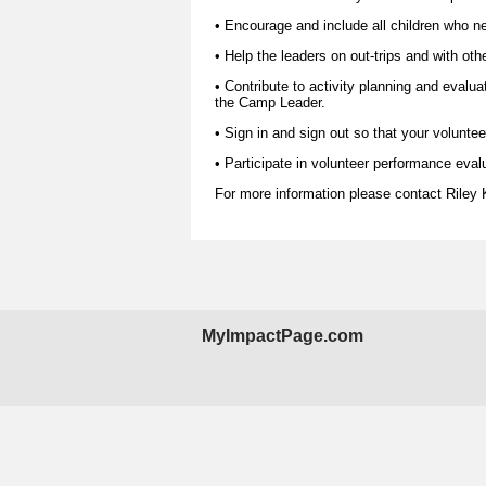
• Encourage and include all children who nee
• Help the leaders on out-trips and with oth
• Contribute to activity planning and evalua
the Camp Leader.
• Sign in and sign out so that your voluntee
• Participate in volunteer performance eval
For more information please contact
Riley
MyImpactPage.com