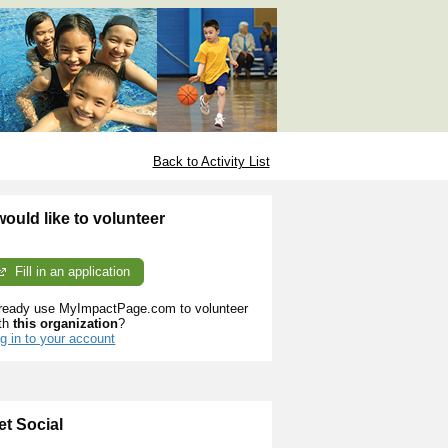
Back to Activity List
 would like to volunteer
Fill in an application
ready use MyImpactPage.com to volunteer
th
this organization
?
g in to your account
et Social