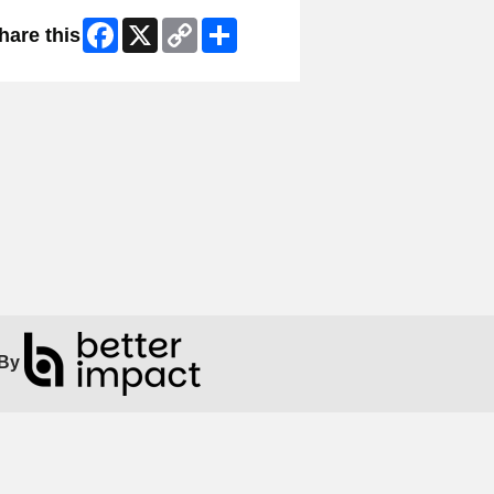
Facebook
X
Copy
Share
hare this
Link
By