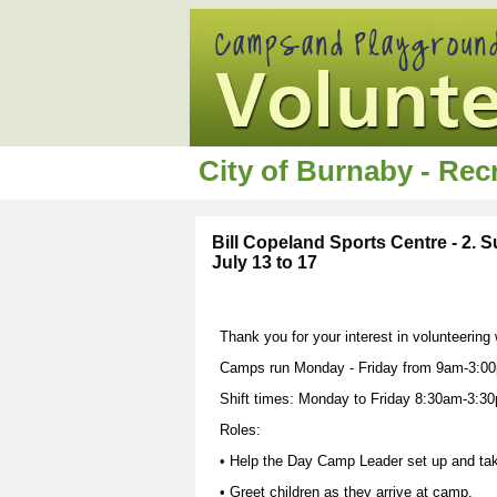
City of Burnaby - Re
Bill Copeland Sports Centre - 2.
July 13 to 17
Thank you for your interest in volunteering
Camps run Monday - Friday from 9am-3:00
Shift times: Monday to Friday 8:30am-3:3
Roles:
• Help the Day Camp Leader set up and ta
• Greet children as they arrive at camp.