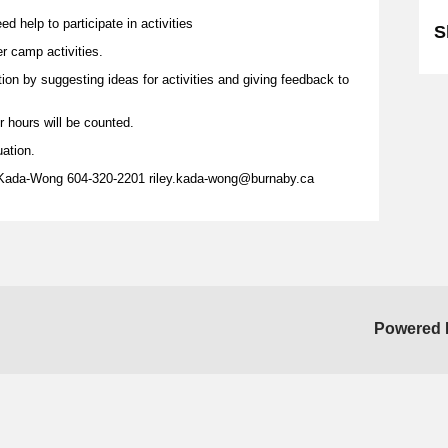
d help to participate in activities
S
er camp activities.
tion by suggesting ideas for activities and giving feedback to
r hours will be counted.
uation.
 Kada-Wong 604-320-2201 riley.kada-wong@burnaby.ca
Powered 