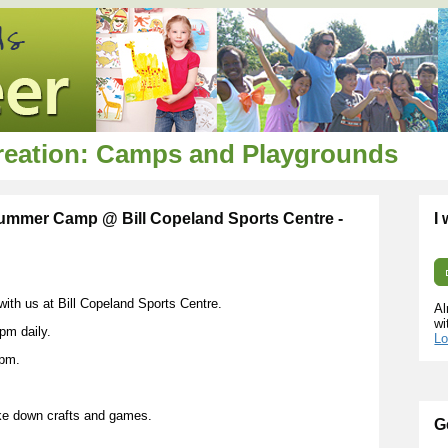
creation: Camps and Playgrounds
 Summer Camp @ Bill Copeland Sports Centre -
I
 with us at Bill Copeland Sports Centre.
Al
wi
pm daily.
Lo
0pm.
ke down crafts and games.
G