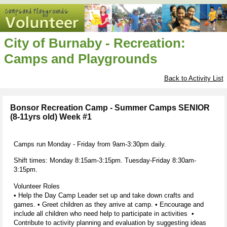
City of Burnaby - Recreation:
Camps and Playgrounds
Back to Activity List
Bonsor Recreation Camp - Summer Camps SENIOR
(8-11yrs old) Week #1
Camps run Monday - Friday from 9am-3:30pm daily.
Shift times: Monday 8:15am-3:15pm. Tuesday-Friday 8:30am-
3:15pm.
Volunteer Roles
• Help the Day Camp Leader set up and take down crafts and
games. • Greet children as they arrive at camp. • Encourage and
include all children who need help to participate in activities •
Contribute to activity planning and evaluation by suggesting ideas