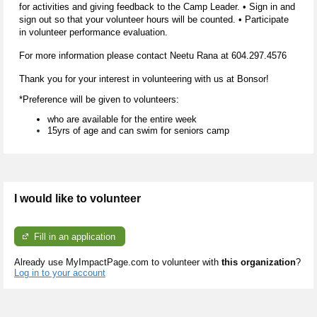
for activities and giving feedback to the Camp Leader. • Sign in and
sign out so that your volunteer hours will be counted. • Participate
in volunteer performance evaluation.
For more information please contact Neetu Rana at
604.297.4576
Thank you for your interest in volunteering with us at Bonsor!
*Preference will be given to volunteers:
who are available for the entire week
15yrs of age and can swim for seniors camp
I would like to volunteer
Fill in an application
Already use MyImpactPage.com to volunteer with
this organization
?
Log in to your account