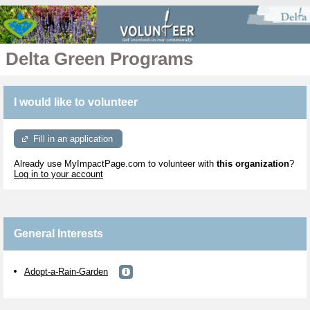
Delta Green Programs
I would like to volunteer
Fill in an application
Already use MyImpactPage.com to volunteer with
this organization
?
Log in to your account
General Interests
Adopt-a-Rain-Garden