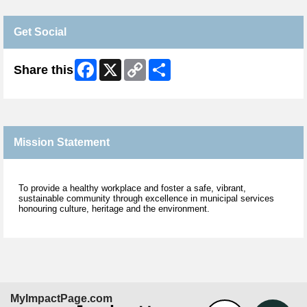
Get Social
Facebook
X
Copy
Share
Share this
Link
Mission Statement
To provide a healthy workplace and foster a safe, vibrant,
sustainable community through excellence in municipal services
honouring culture, heritage and the environment.
MyImpactPage.com