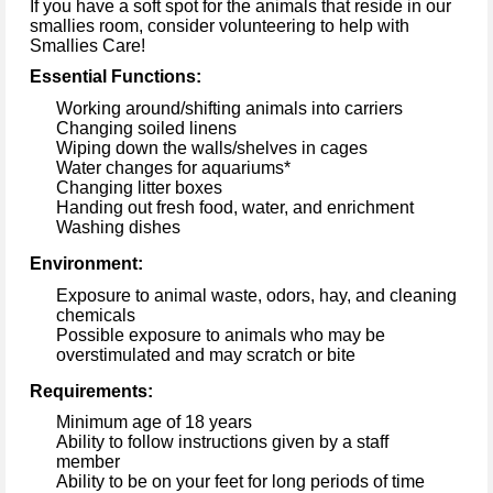
If 
you have a soft spot for the animals that 
reside
 in
 our 
smallies
 room, 
consider
volunteering to help 
with 
Smallies
 Care
!
Essential Functions:
Working around/shifting animals into 
carriers
Changing soiled linens
Wiping down the walls/shelves in cages
Water changes for aquariums*
Changing litter boxes
Handing out fresh food
, water, 
and enrichment
Washing dishes
Environment:
Exposure to animal waste, 
odors, hay, 
and cleaning 
chemicals
Possible 
exposure
 to animals who may be 
overstimulated and may scratch or bite 
Requirements:
Minimum age of 18 years
Ability to follow instructions given by a staff 
member 
Ability to be on your feet for 
long periods
 of time 