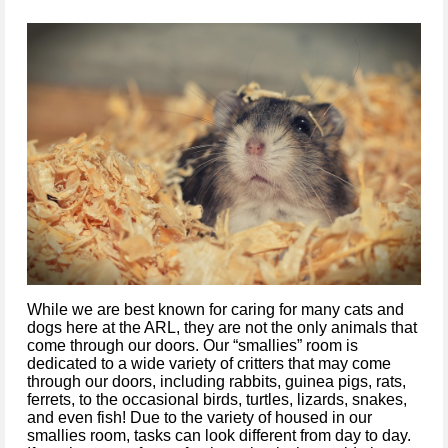
While we are best known for caring for many cats and 
dogs here at the ARL, 
they are not the only animals that 
come through our doors. Our “
smallies
” room is 
dedicated to 
a wide variety of critters that may come 
through our doors, including 
rabbits, guinea pigs, rats, 
ferrets, to the occasional birds, turtles, lizards, snakes
, 
and even fish! Due to the variety of 
h
ouse
d
 in our 
smallies
 room, 
tasks
can
look 
different
 from day to day
. 