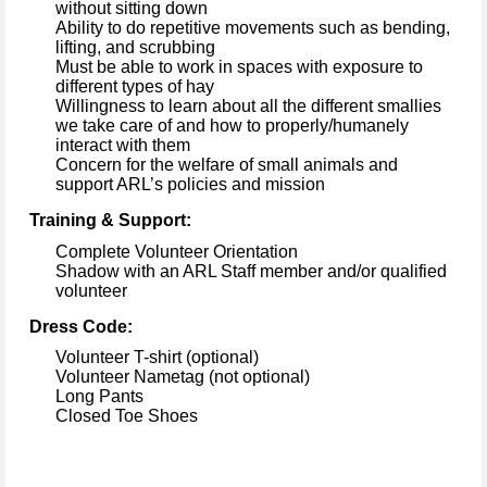
without sitting down
Ability to do repetitive movements such as bending, 
lifting, and scrubbing
Must be able to work in spaces with exposure to 
different types
 of hay
Willingness to learn about 
all the different 
smallies
we take care of 
and how to properly/humanely 
interact with them
Concern for the welfare of 
small animals
 and 
support ARL’s policies and mission
Training & Support:
Complete Volunteer Orientation
Shadow with an ARL Staff member and/or qualified 
volunteer
Dress Code:
Volunteer T-shirt (optional)
Volunteer Nametag (not optional)
Long Pants
Closed Toe Shoes