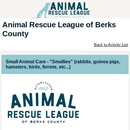
Animal Rescue League of Berks
County
Back to Activity List
Small Animal Care - "Smallies" (rabbits, guinea pigs,
hamsters, birds, ferrets, etc...)