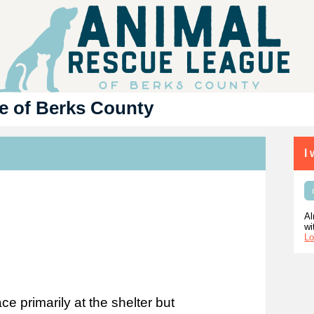
e of Berks County
I
Al
wi
Lo
e primarily at the shelter but