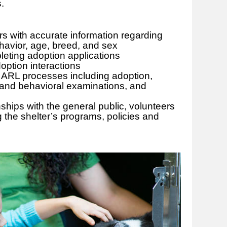
ts.
rs with accurate information regarding
avior, age, breed, and sex
pleting adoption applications
option interactions
ARL processes including adoption,
 and behavioral examinations, and
nships with the general public, volunteers
g the shelter’s programs, policies and