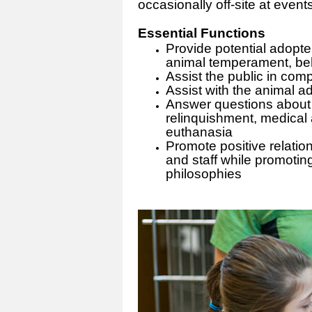
occasionally off-site at even
Essential Functions
Provide potential adopte
animal temperament, beh
Assist the public in com
Assist with the animal ad
Answer questions about 
relinquishment, medical
euthanasia
Promote positive relatio
and staff while promotin
philosophies