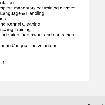
ntation
plete mandatory cat training classes
y Language & Handling
ass
 and Kennel Cleaning
seling Training
l adoption paperwork and contractual
 and/or qualified volunteer
tag