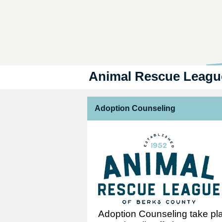
Animal Rescue Leagu
Adoption Counseling
Adoption Counseling take plac