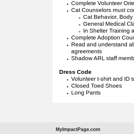
Complete Volunteer Orie
Cat Counselors must com
Cat Behavior, Bod
General Medical Cl
In Shelter Training
Complete Adoption Coun
Read and understand al
agreements
Shadow ARL staff member
Dress Code
Volunteer t-shirt and ID 
Closed Toed Shoes
Long Pants
MyImpactPage.com