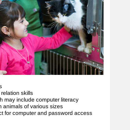
s
elation skills
ich may include computer literacy
 animals of various sizes
ct for computer and password access