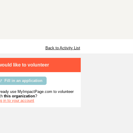
Back to Activity List
 would like to volunteer
Fill in an application
ready use MyImpactPage.com to volunteer
th
this organization
?
g in to your account