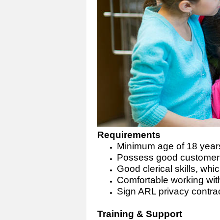
Requirements
Minimum age of 18 year
Possess good customer r
Good clerical skills, wh
Comfortable working with
Sign ARL privacy contra
Training & Support