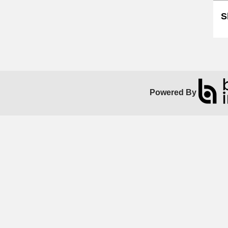
S
Powered By