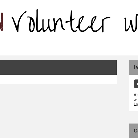
I
Al
wi
Lo
G