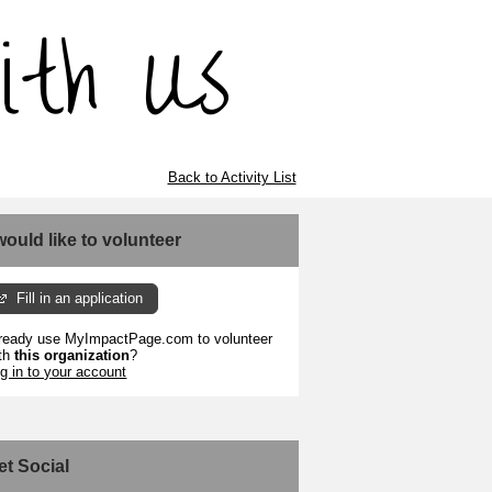
Back to Activity List
 would like to volunteer
Fill in an application
ready use MyImpactPage.com to volunteer
th
this organization
?
g in to your account
et Social