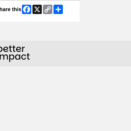
Facebook
X
Copy
Share
hare this
Link