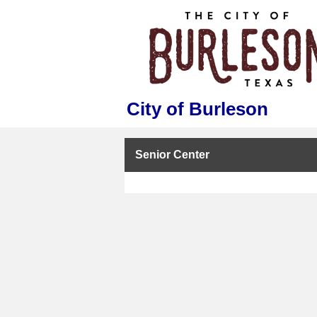
City of Burleson
Senior Center