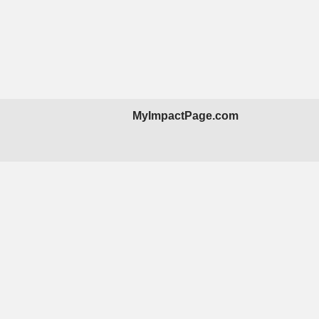
MyImpactPage.com