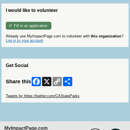
I would like to volunteer
Fill in an application
Already use MyImpactPage.com to volunteer with
this organization
?
Log in to your account
Get Social
Facebook
X
Copy
Share
Share this
Link
Skip Twitter Widget
Tweets by https://twitter.com/CAStateParks
MyImpactPage.com