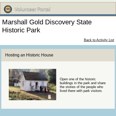
Marshall Gold Discovery State
Historic Park
Back to Activity List
Hosting an Historic House
Open one of the historic
buildings in the park and share
the stories of the people who
lived there with park visitors.