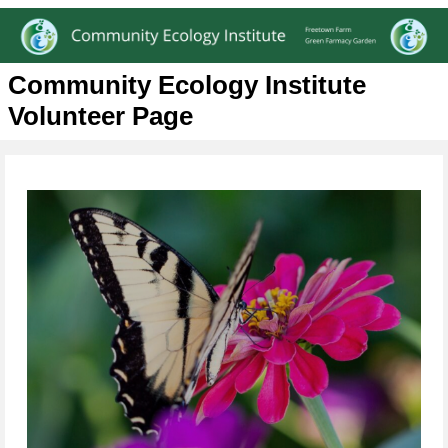
Community Ecology Institute
Volunteer Page