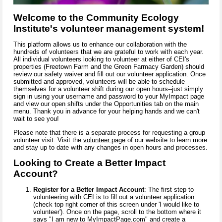
Welcome to the Community Ecology
Institute's volunteer management system!
This platform allows us to enhance our collaboration with the
hundreds of volunteers that we are grateful to work with each year.
All individual volunteers looking to volunteer at either of CEI's
properties (Freetown Farm and the Green Farmacy Garden) should
review our safety waiver and fill out our volunteer application. Once
submitted and approved, volunteers will be able to schedule
themselves for a volunteer shift during our open hours--just simply
sign in using your username and password to your MyImpact page
and view our open shifts under the Opportunities tab on the main
menu. Thank you in advance for your helping hands and we can't
wait to see you!
Please note that there is a separate process for requesting a group
volunteer visit. Visit the
volunteer page
of our website to learn more
and stay up to date with any changes in open hours and processes.
Looking to Create a Better Impact
Account?
Register for a Better Impact Account
: The first step to
volunteering with CEI is to
fill out a volunteer application
(check top right corner of this screen under 'I would like to
volunteer'). Once on the page, scroll to the bottom where it
says "I am new to
MyImpactPage.com"
and create a