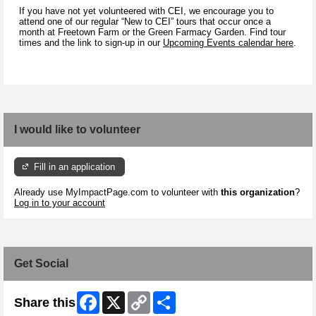
If you have not yet volunteered with CEI, we encourage you to
attend one of our regular “New to CEI” tours that occur once a
month at Freetown Farm or the Green Farmacy Garden. Find tour
times and the link to sign-up in our
Upcoming Events calendar here
.
I would like to volunteer
Fill in an application
Already use MyImpactPage.com to volunteer with
this organization
?
Log in to your account
Get Social
Facebook
X
Copy
Share
Share this
Link