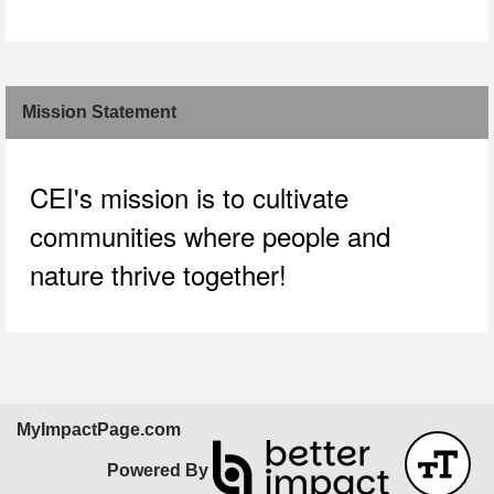
Skip Facebook Widget
Mission Statement
CEI's mission is to cultivate
communities where people and
nature thrive together!
MyImpactPage.com
Powered By