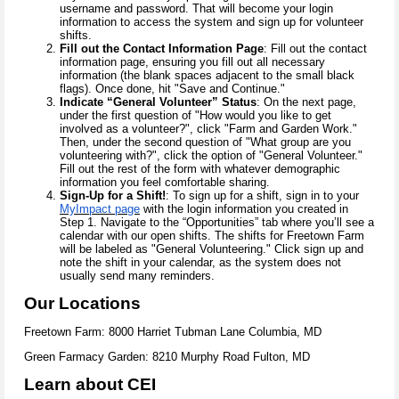
username and password. That will become your login
information to access the system and sign up for volunteer
shifts.
Fill out the Contact Information Page
: Fill out the contact
information page, ensuring you fill out all necessary
information (the blank spaces adjacent to the small black
flags). Once done, hit "Save and Continue."
Indicate “General Volunteer” Status
: On the next page,
under the first question of "How would you like to get
involved as a volunteer?", click "Farm and Garden Work."
Then, under the second question of "What group are you
volunteering with?", click the option of "General Volunteer."
Fill out the rest of the form with whatever demographic
information you feel comfortable sharing.
Sign-Up for a Shift!
: To sign up for a shift, sign in to your
MyImpact page
with the login information you created in
Step 1. Navigate to the “Opportunities” tab where you’ll see a
calendar with our open shifts. The shifts for Freetown Farm
will be labeled as "General Volunteering." Click sign up and
note the shift in your calendar, as the system does not
usually send many reminders.
Our Locations
Freetown Farm: 8000 Harriet Tubman Lane Columbia, MD
Green Farmacy Garden: 8210 Murphy Road Fulton, MD
Learn about CEI