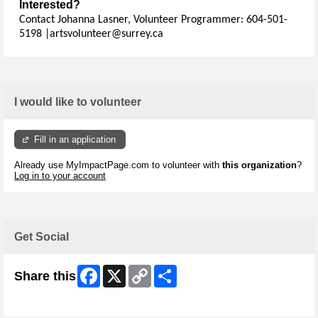
Interested?
Contact Johanna Lasner, Volunteer Programmer: 604-501-
5198 |artsvolunteer@surrey.ca
I would like to volunteer
Fill in an application
Already use MyImpactPage.com to volunteer with
this organization
?
Log in to your account
Get Social
Facebook
X
Copy
Share
Share this
Link
Skip Facebook Widget