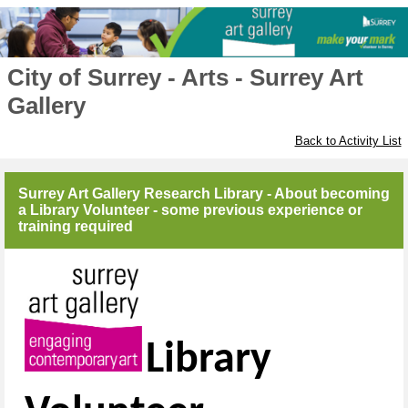
City of Surrey - Arts - Surrey Art
Gallery
Back to Activity List
Surrey Art Gallery Research Library - About becoming
a Library Volunteer - some previous experience or
training required
Library