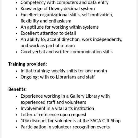
Competency with computers and data entry
Knowledge of Dewey decimal system
Excellent organizational skills, self motivation,
flexibility and enthusiasm
An aptitude for working within systems
Excellent attention to detail
An ability to; accept direction, work independently,
and work as part of a team
Good verbal and written communication skills
Training provided:
Initial training: weekly shifts for one month
Ongoing: with co-Librarians and staff
Benefits:
Experience working in a Gallery Library with
experienced staff and volunteers
Involvement in a vital arts institution
Letter of reference upon request
10% discount for volunteers at the SAGA Gift Shop
Participation in volunteer recognition events