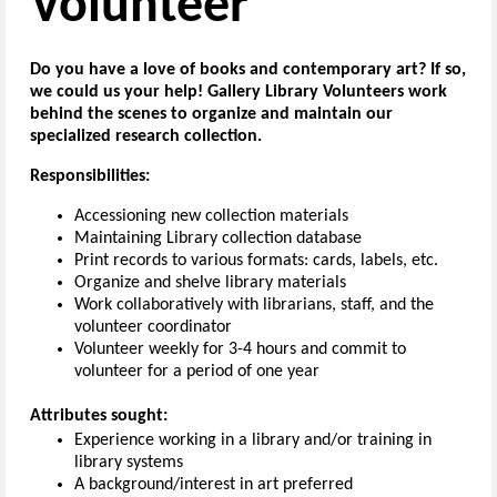
Volunteer
Do you have a love of books and contemporary art? If so,
we could us your help! Gallery Library Volunteers work
behind the scenes to organize and maintain our
specialized research collection.
Responsibilities:
Accessioning new collection materials
Maintaining Library collection database
Print records to various formats: cards, labels, etc.
Organize and shelve library materials
Work collaboratively with librarians, staff, and the
volunteer coordinator
Volunteer weekly for 3-4 hours and commit to
volunteer for a period of one year
Attributes sought:
Experience working in a library and/or training in
library systems
A background/interest in art preferred