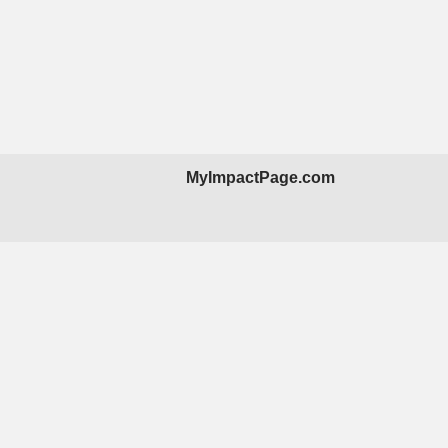
MyImpactPage.com