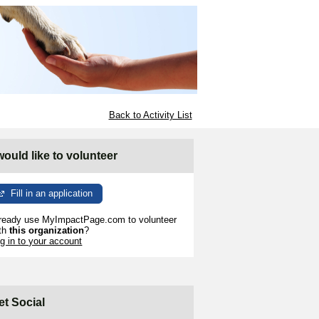
Back to Activity List
 would like to volunteer
Fill in an application
ready use MyImpactPage.com to volunteer
th
this organization
?
g in to your account
et Social