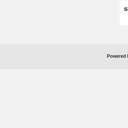
S
Sk
Powered 