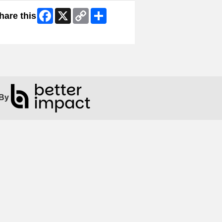
Facebook
X
Copy
Share
hare this
Link
ip Facebook Widget
By