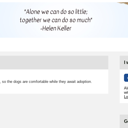
I
 so the dogs are comfortable while they await adoption.
Al
wi
Lo
G