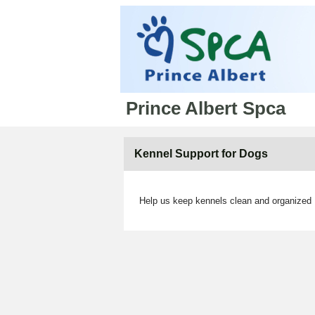
Prince Albert Spca
Kennel Support for Dogs
Help us keep kennels clean and organized ,