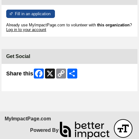
Fill in an application
Already use MyImpactPage.com to volunteer with
this organization
?
Log in to your account
Get Social
Facebook
X
Copy
Share
Share this
Link
Skip Facebook Widget
MyImpactPage.com
Powered By