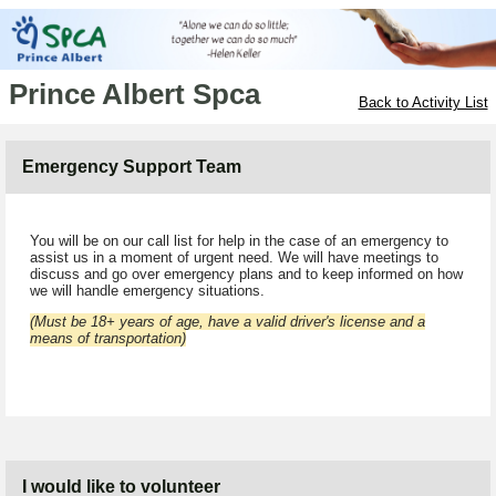
Prince Albert Spca
Back to Activity List
Emergency Support Team
You will be on our call list for help in the case of an emergency to
assist us in a moment of urgent need. We will have meetings to
discuss and go over emergency plans and to keep informed on how
we will handle emergency situations.
(Must be 18+ years of age, have a valid driver's license and a
means of transportation)
I would like to volunteer