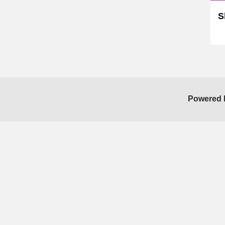
S
Sk
Powered 