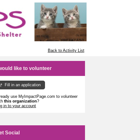
Back to Activity List
 would like to volunteer
Fill in an application
ready use MyImpactPage.com to volunteer
th
this organization
?
g in to your account
et Social