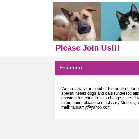
Please Join Us!!!
Fostering
We are always in need of foster home for ou
special needs dogs and cats (undersociali
consider fostering to help change a life. If 
information, please contact Amy Mobeck, V
mail:
tapsamy@yahoo.com