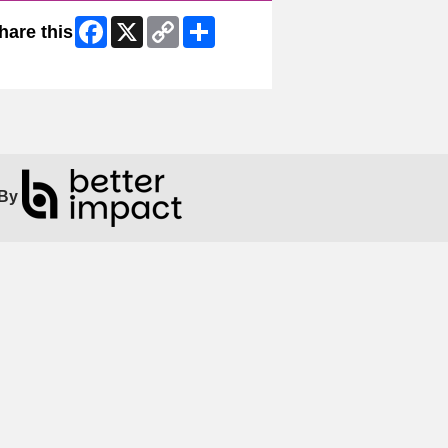
Facebook
X
Copy
Share
hare this
Link
ip Facebook Widget
By