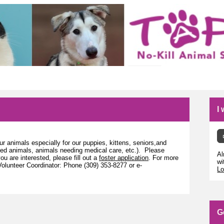
I
r animals especially for our puppies, kittens, seniors,and
zed animals, animals needing medical care, etc.). Please
Al
you are interested, please fill out a
foster application
. For more
wi
olunteer Coordinator: Phone (309) 353-8277 or e-
Lo
G