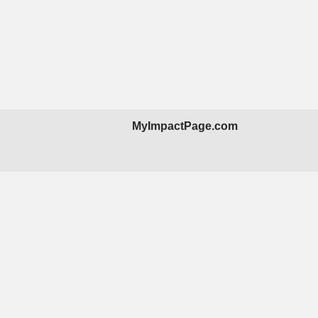
MyImpactPage.com