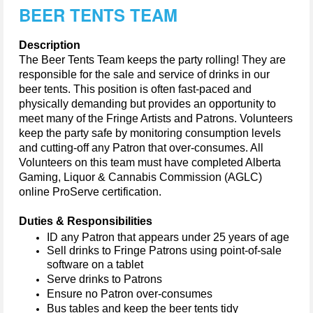
BEER TENTS TEAM
Description
The Beer Tents Team keeps the party rolling! They 
are 
responsible for
 the sale and service of drinks in our 
beer tents. 
This position is often fast-paced and 
physically 
demanding but
provides
 an opportunity to 
meet many of the Fringe 
A
rtists and 
P
atrons. Volunteers 
keep the party 
safe by monitoring consumption levels 
and 
cutting-off
 any 
P
atron that over-consumes. All 
V
olunteers on this team must have completed 
Alberta 
Gaming, Liquor & Cannabis Commission
(AGLC
) 
online ProServe certification.
Duties & Responsibilities
ID any 
P
atron that appears under 25 years of age
Sell drinks to Fringe Patrons using point-of-sale 
software on a tablet
Serve drinks to Patrons
Ensure no Patron over-consumes
Bus tables and keep the beer tents tidy