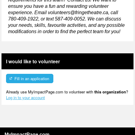
ensure you have a fun and rewarding volunteer 
experience. Email volunteers@fringetheatre.ca, call 
780-409-1922, or text 587-409-0052. We can discuss 
your needs, skills, favourite activities, and any 
possible 
modifications
in order to
 find the perfect team for you!
I would like to volunteer
Fill in an application
Already use MyImpactPage.com to volunteer with
this organization
?
Log in to your account
MyImpactPage.com