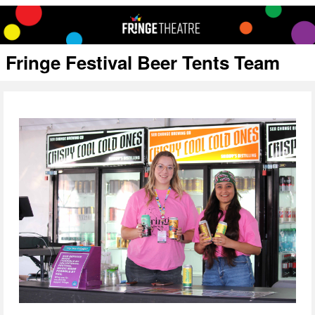
Fringe Festival Beer Tents Team