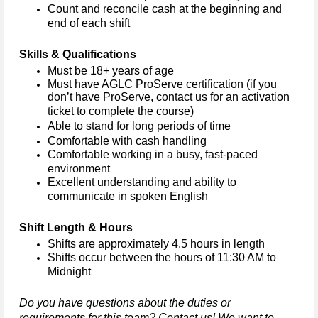
Count and reconcile cash at the beginning and 
end of each shift
Skills & Qualifications
Must be 18+ years of age
Must have 
AGLC 
ProServe certification (if you 
don’t
 have ProServe, contact us for an activation 
ticket to complete the course) 
Able to stand for 
long periods
 of time
Comfortable with cash handling
Comfortable working in a busy, fast-paced 
environment
Excellent understanding and ability to 
communicate in spoken English
Shift Length & Hours
Shifts are approximately 4.5 hours in length 
Shifts occur between the hours of 11:30 AM to 
Midnight
Do you have questions about the duties or 
requirements for this team? Contact us! We want to 