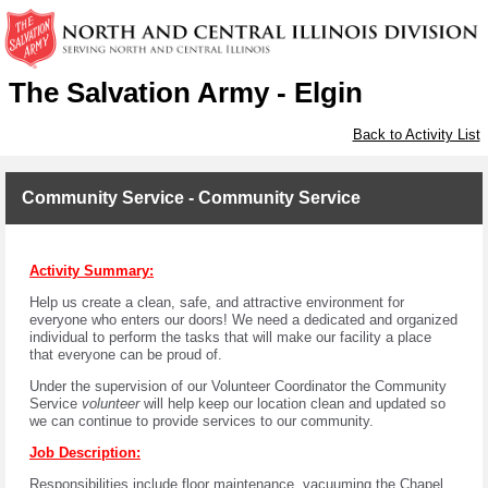
The Salvation Army - Elgin
Back to Activity List
Community Service - Community Service
Activity Summary:
Help us create a clean, safe, and attractive environment for
everyone who enters our doors! We need a dedicated and organized
individual to perform the tasks that will make our facility a place
that everyone can be proud of.
Under the supervision of our Volunteer Coordinator the Community
Service
volunteer
will help keep our location clean and updated so
we can continue to provide services to our community.
Job Description:
Responsibilities include floor maintenance, vacuuming the Chapel,