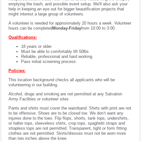
emptying the trash, and possible event setup. We'll also ask your
help in keeping an eye out for bigger beautification projects that
might interest a large group of volunteers.
A volunteer is needed for approximately 20 hours a week. Volunteer
hours can be completed
Monday-Friday
from 10:00 to 3:00.
Qualifications:
18 years or older
Must be able to comfortably lift 50lbs
Reliable, professional and hard working
Pass initial screening process
Policies:
This location background checks all applicants who will be
volunteering in our building.
Alcohol, drugs and smoking are not permitted at any Salvation
Army Facilities or volunteer sites
Pants and shirts
must cover the waistband. Shirts with print are not
to be offensive. Shoes are to be closed toe. We don’t want any
injuries done to the toes. Flip flops, shorts, tank tops, undershirts,
or halter tops, sleeveless shirts, crop tops, spaghetti straps and
strapless tops are not permitted. Transparent, tight or form fitting
clothes are not permitted. Skirts/dresses must not be worn more
than two inches above the knee.