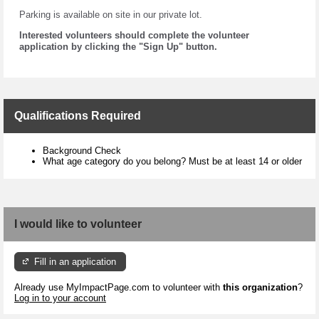
Parking is available on site in our private lot.
Interested volunteers should complete the volunteer
application by clicking the "Sign Up" button.
Qualifications Required
Background Check
What age category do you belong? Must be at least 14 or older
I would like to volunteer
Fill in an application
Already use MyImpactPage.com to volunteer with
this organization
?
Log in to your account