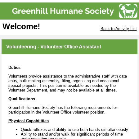
Welcome!
Back to Activity List
Volunteering - Volunteer Office Assistant
Duties
Volunteers provide assistance to the administrative staff with data
entry, bulk mailing assembly, filing, organizing and occasional
special projects. This position is available as needed by the
Volunteer Department, and may not be available at all times.
Qualifications
Greenhill Humane Society has the following requirements for
participation in the Volunteer Office volunteer position.
Physical Capabilities
Quick reflexes and ability to use both hands simultaneously
Ability to stand and/or walk for significant periods of time
while assisting the public