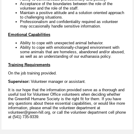
Acceptance of the boundaries between the role of the
volunteer and the role of the staff.
Maintain a positive attitude and a solution oriented approach
to challenging situations.
Professionalism and confidentiality required as volunteer
may occasionally handle sensitive information.
Emotional Capabilities
Ability to cope with unexpected animal behavior.
Ability to cope with emotionally-charged environment with
some animals that are homeless, abandoned and/or abused,
as well as an understanding of our euthanasia policy.
Training Requirements
On the job training provided.
Supervisor:
Volunteer manager or assistant.
It is our hope that the information provided serve as a thorough and
useful tool for Volunteer Office volunteers when deciding whether
the Greenhill Humane Society is the right fit for them. If you have
any questions about these essential capabilities, or would like more
information, please email the volunteer department at
volunteer@green-hill.org, or call the volunteer department cell phone
at (541) 735-9339.