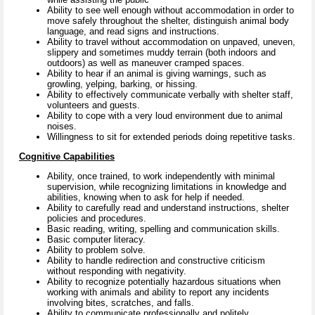
Ability to see well enough without accommodation in order to
move safely throughout the shelter, distinguish animal body
language, and read signs and instructions.
Ability to travel without accommodation on unpaved, uneven,
slippery and sometimes muddy terrain (both indoors and
outdoors) as well as maneuver cramped spaces.
Ability to hear if an animal is giving warnings, such as
growling, yelping, barking, or hissing.
Ability to effectively communicate verbally with shelter staff,
volunteers and guests.
Ability to cope with a very loud environment due to animal
noises.
Willingness to sit for extended periods doing repetitive tasks.
Cognitive Capabilities
Ability, once trained, to work independently with minimal
supervision, while recognizing limitations in knowledge and
abilities, knowing when to ask for help if needed.
Ability to carefully read and understand instructions, shelter
policies and procedures.
Basic reading, writing, spelling and communication skills.
Basic computer literacy.
Ability to problem solve.
Ability to handle redirection and constructive criticism
without responding with negativity.
Ability to recognize potentially hazardous situations when
working with animals and ability to report any incidents
involving bites, scratches, and falls.
Ability to communicate professionally and politely.