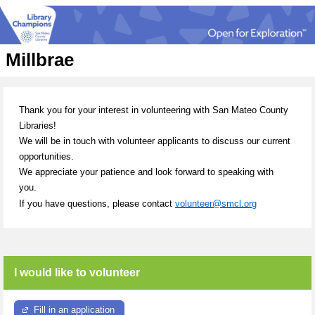
Millbrae
Thank you for your interest in volunteering with San Mateo County
Libraries!
We will be in touch with volunteer applicants to discuss our current
opportunities.
We appreciate your patience and look forward to speaking with
you.
If you have questions, please contact
volunteer@smcl.org
I would like to volunteer
Fill in an application