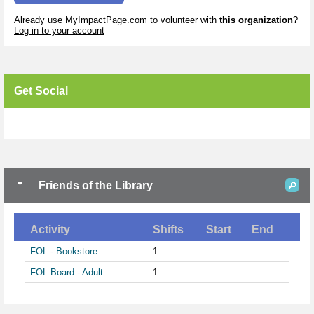
Already use MyImpactPage.com to volunteer with
this organization
?
Log in to your account
Get Social
Skip Facebook Widget
Friends of the Library
Activity
Shifts
Start
End
FOL - Bookstore
1
FOL Board - Adult
1