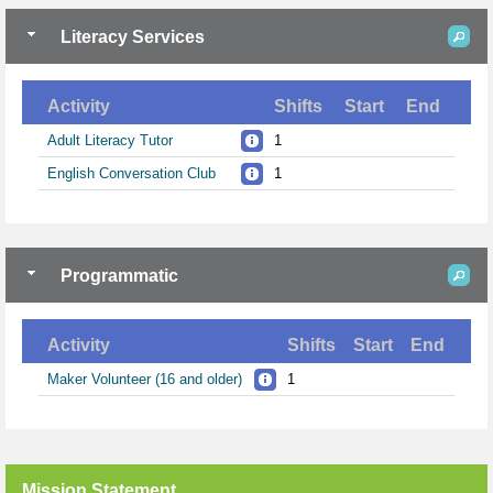
Literacy Services
Activity
Shifts
Start
End
Adult Literacy Tutor
1
English Conversation Club
1
Programmatic
Activity
Shifts
Start
End
Maker Volunteer (16 and older)
1
Mission Statement