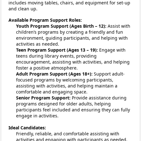
include
s
moving tables, chairs, and equipment for set-up 
and clean up.
Available Program Support Roles:
Youth Program Support (Ages Birth – 12):
 Assist with 
children’s programs by creating a friendly and fun 
environment, guiding participants, and helping with 
activities as needed.
Teen Program Support (Ages 13 – 19):
 Engage with 
teens during library events, providing 
encouragement, 
assisting
 with activities, and helping 
foster a positive atmosphere.
Adult Program Support (Ages 18+):
 Support adult-
focused programs by welcoming participants, 
assisting
 with activities, and helping 
maintain
 a 
comfortable and engaging space.
Senior Program Support:
Provide assistance
 during 
programs designed for older adults, helping 
participants feel included and ensuring they can fully 
engage in activities.
Ideal Candidates:
Friendly, reliable, and comfortable assisting with 
activities and engaging with participants as needed.