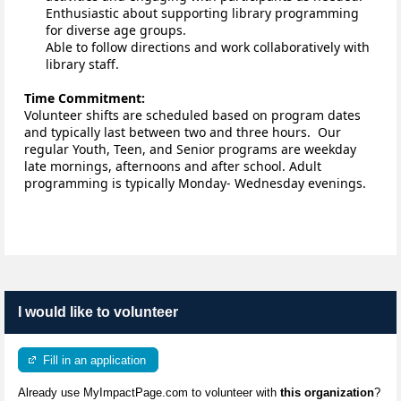
Enthusiastic about supporting library programming 
for diverse age groups.
Able to follow directions and work collaboratively with 
library staff. 
Time Commitment:
Volunteer shifts are scheduled based on program dates 
and typically last between two and three hours
.
Our 
regular Youth, Teen, and Senior programs are weekday 
late mornings, afternoons and after school. Adult 
programming is typically Monday- Wednesday evenings.
I would like to volunteer
Fill in an application
Already use MyImpactPage.com to volunteer with
this organization
?