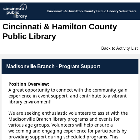
Cincinnati & Hamilton County
Public Library
Back to Activity List
Madisonville Branch - Program Support
Position Overview:
A
 great opportunity to connect with the community, gain 
experience in event support, and contribute to a vibrant 
library environment!
We are seeking enthusiastic volunteers to 
assist
 with the 
Madisonville Branch library programs and events for 
various age groups. Volunteers will help ensure a 
welcoming and engaging experience for participants by 
providing support during scheduled programs.
 This 