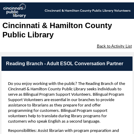
Cincinnati & Hamilton County
Public Library
Back to Activity List
Reading Branch - Adult ESOL Conversation Partner
Do you enjoy working with the public?
The Reading Branch of the
Cincinnati & Hamilton County
Public Library
seeks individuals to
serve as Bilingual Program Support Volunteers.
Bilingual Program
Support Volunteers are essential in our branches to provide
assistance to librarians as they prepare for and offer
programming for customers. Bilingual Program support
volunteers help to translate during library programs for
customers who speak English as a second language.
Responsibilities: Assist librarian with program preparation and