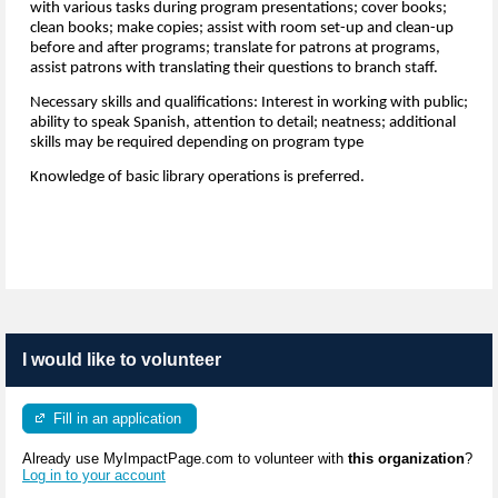
with various tasks during program presentations; cover books;
clean books; make copies; assist with room set-up and clean-up
before and after programs; translate for patrons at programs,
assist patrons with translating their questions to branch staff.
Necessary skills and qualifications: Interest in working with public;
ability to speak Spanish, attention to detail; neatness; additional
skills may be required depending on program type
Knowledge of basic library operations is preferred.
I would like to volunteer
Fill in an application
Already use MyImpactPage.com to volunteer with
this organization
?
Log in to your account