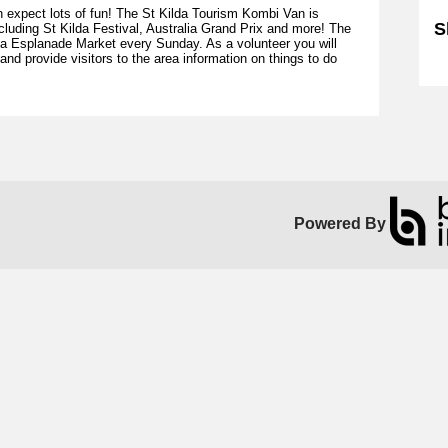
n expect lots of fun! The St Kilda Tourism Kombi Van is
S
cluding St Kilda Festival, Australia Grand Prix and more! The
da Esplanade Market every Sunday. As a volunteer you will
 provide visitors to the area information on things to do
Sk
Powered By