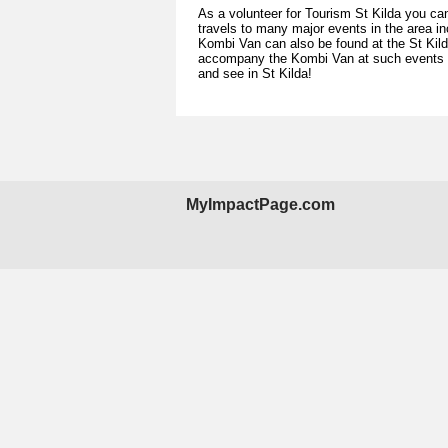
As a volunteer for Tourism St Kilda you ca
travels to many major events in the area in
Kombi Van can also be found at the St Kil
accompany the Kombi Van at such events and
and see in St Kilda!
MyImpactPage.com