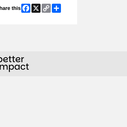
Facebook
X
Copy
Share
hare this
Link
ip Facebook Widget