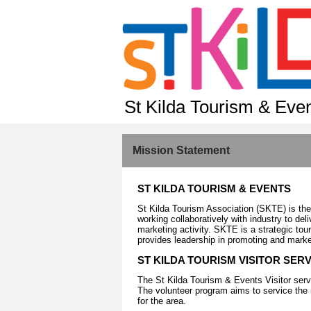
St Kilda Tourism & Eve
Mission Statement
ST KILDA TOURISM & EVENTS
St Kilda Tourism Association (SKTE) is the
working collaboratively with industry to deli
marketing activity. SKTE is a strategic to
provides leadership in promoting and mark
ST KILDA TOURISM VISITOR SER
The St Kilda Tourism & Events Visitor serv
The volunteer program aims to service the 
for the area.