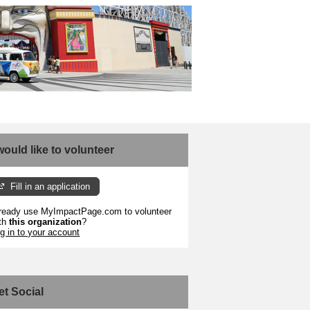
 would like to volunteer
Fill in an application
ready use MyImpactPage.com to volunteer
th
this organization
?
g in to your account
et Social