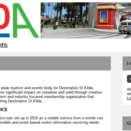
nts
I
 peak tourism and events body for Destination St Kilda,
Al
ver significant impact on visitation and yield through creative
wi
urism and industry focused membership organisation that
Lo
eting
Destination St Kilda.
VICE
ice was set up in 2015 as a mobile service from a kombi van.
mobile and event based visitor information servicing needs
G