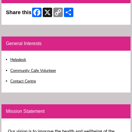
Facebook
X
Copy
Share
Share this
Link
General Interests
Helpdesk
Community Cafe Volunteer
Contact Centre
Mission Statement
Our vision is to improve the health and wellbeing of the