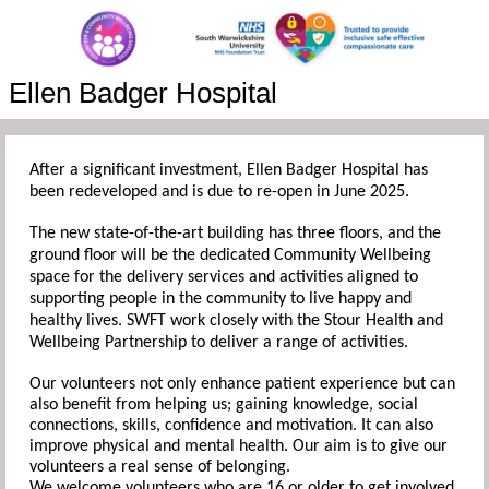
Ellen Badger Hospital
After a significant investment, Ellen Badger Hospital has
been redeveloped and is due to re-open in June 2025.
The new state-of-the-art building has three floors, and the
ground floor will be the dedicated Community Wellbeing
space for the delivery services and activities aligned to
supporting people in the community to live happy and
healthy lives. SWFT work closely with the Stour Health and
Wellbeing Partnership to deliver a range of activities.
Our volunteers not only enhance patient experience but can
also benefit from helping us; gaining knowledge, social
connections, skills, confidence and motivation. It can also
improve physical and mental health. Our aim is to give our
volunteers a real sense of belonging.
We welcome volunteers who are 16 or older to get involved