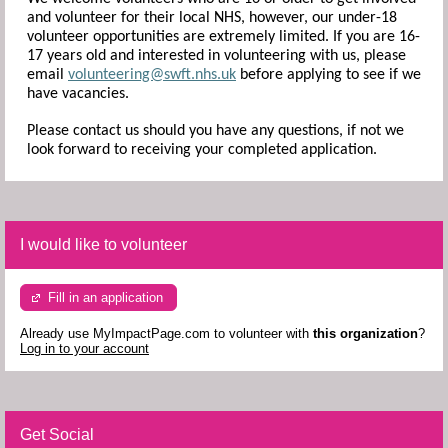
and volunteer for their local NHS, however, our under-18
volunteer opportunities are extremely limited. If you are 16-
17 years old and interested in volunteering with us, please
email
volunteering@swft.nhs.uk
before applying to see if we
have vacancies.
Please contact us should you have any questions, if not we
look forward to receiving your completed application.
I would like to volunteer
Fill in an application
Already use MyImpactPage.com to volunteer with
this organization
?
Log in to your account
Get Social