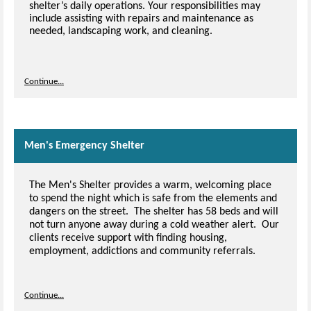
shelter’s daily operations. Your responsibilities may
include assisting with repairs and maintenance as
needed, landscaping work, and cleaning.
Continue...
Men's Emergency Shelter
The Men's Shelter provides a warm, welcoming place
to spend the night which is safe from the elements and
dangers on the street. The shelter has 58 beds and will
not turn anyone away during a cold weather alert. Our
clients receive support with finding housing,
employment, addictions and community referrals.
Continue...