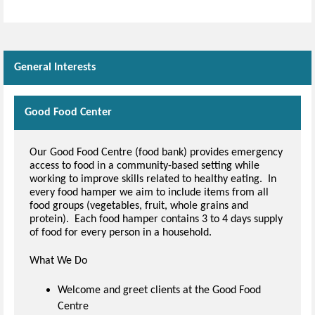
Skip Facebook Widget
General Interests
Good Food Center
Our Good Food Centre (food bank) provides emergency
access to food in a community-based setting while
working to improve skills related to healthy eating. In
every food hamper we aim to include items from all
food groups (vegetables, fruit, whole grains and
protein). Each food hamper contains 3 to 4 days supply
of food for every person in a household.
What We Do
Welcome and greet clients at the Good Food
Centre