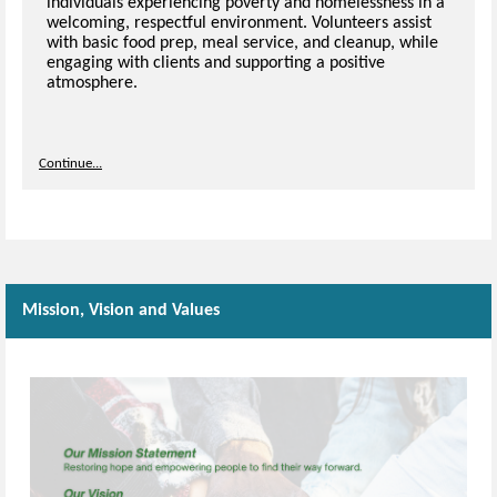
individuals experiencing poverty and homelessness in a
welcoming, respectful environment. Volunteers assist
with basic food prep, meal service, and cleanup, while
engaging with clients and supporting a positive
atmosphere.
Continue...
Mission, Vision and Values