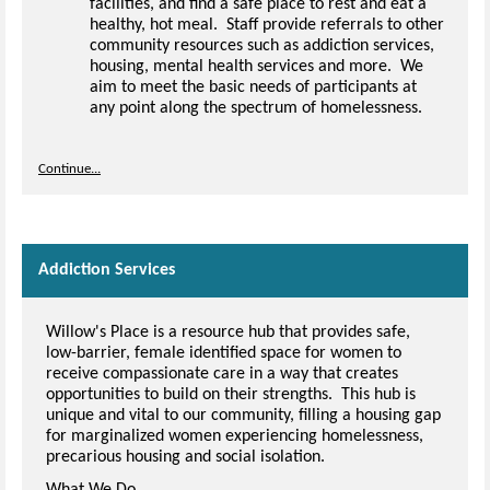
facilities, and find a safe place to rest and eat a
healthy, hot meal. Staff provide referrals to other
community resources such as addiction services,
housing, mental health services and more. We
aim to meet the basic needs of participants at
any point along the spectrum of homelessness.
Continue...
Addiction Services
Willow's Place is a resource hub that provides safe,
low-barrier, female identified space for women to
receive compassionate care in a way that creates
opportunities to build on their strengths. This hub is
unique and vital to our community, filling a housing gap
for marginalized women experiencing homelessness,
precarious housing and social isolation.
What We Do