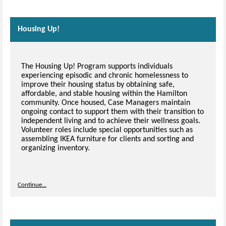
Housing Up!
The Housing Up! Program supports individuals
experiencing episodic and chronic homelessness to
improve their housing status by obtaining safe,
affordable, and stable housing within the Hamilton
community. Once housed, Case Managers maintain
ongoing contact to support them with their transition to
independent living and to achieve their wellness goals.
Volunteer roles include special opportunities such as
assembling IKEA furniture for clients and sorting and
organizing inventory.
Continue...