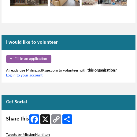
I would like to volunteer
Fill in an application
Already use MyImpactPage.com to volunteer with
this organization
?
Log in to your account
Get Social
Facebook
X
Copy
Share
Share this
Link
Skip Twitter Widget
Tweets by MissionHamilton