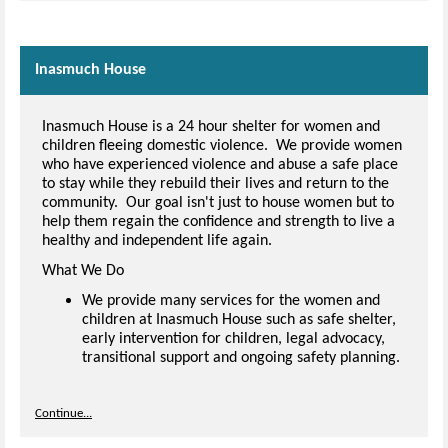
Inasmuch House
Inasmuch House is a 24 hour shelter for women and
children fleeing domestic violence. We provide women
who have experienced violence and abuse a safe place
to stay while they rebuild their lives and return to the
community. Our goal isn't just to house women but to
help them regain the confidence and strength to live a
healthy and independent life again.
What We Do
We provide many services for the women and
children at Inasmuch House such as safe shelter,
early intervention for children, legal advocacy,
transitional support and ongoing safety planning.
Continue...