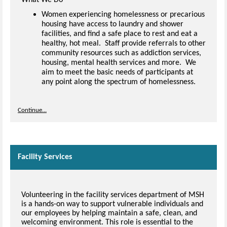
Women experiencing homelessness or precarious
housing have access to laundry and shower
facilities, and find a safe place to rest and eat a
healthy, hot meal. Staff provide referrals to other
community resources such as addiction services,
housing, mental health services and more. We
aim to meet the basic needs of participants at
any point along the spectrum of homelessness.
Continue...
Facility Services
Volunteering in the facility services department of MSH
is a hands-on way to support vulnerable individuals and
our employees by helping maintain a safe, clean, and
welcoming environment. This role is essential to the