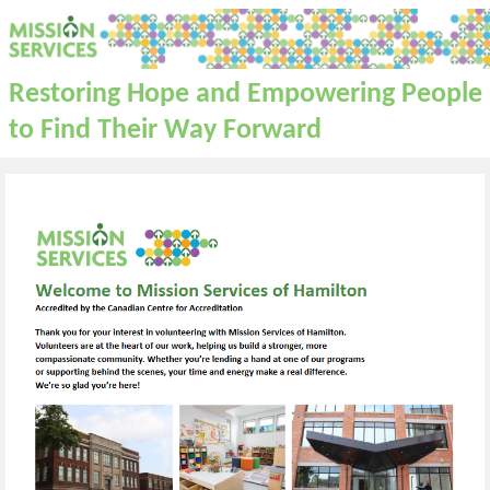
Restoring Hope and Empowering People
to Find Their Way Forward