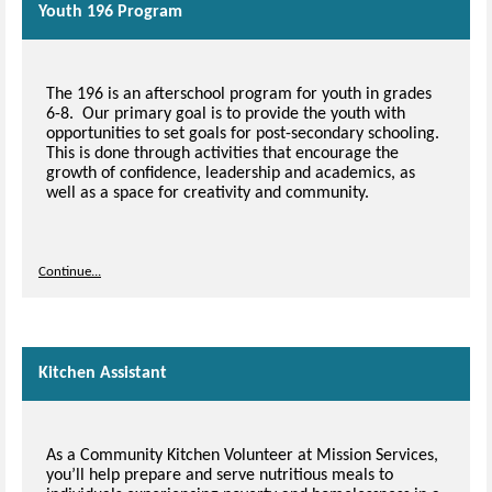
Youth 196 Program
The 196 is an afterschool program for youth in grades
6-8. Our primary goal is to provide the youth with
opportunities to set goals for post-secondary schooling.
This is done through activities that encourage the
growth of confidence, leadership and academics, as
well as a space for creativity and community.
Continue...
Kitchen Assistant
As a Community Kitchen Volunteer at Mission Services,
you’ll help prepare and serve nutritious meals to