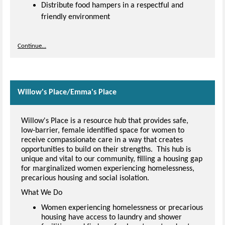
Distribute food hampers in a respectful and
friendly environment
Continue...
Willow's Place/Emma's Place
Willow's Place is a resource hub that provides safe,
low-barrier, female identified space for women to
receive compassionate care in a way that creates
opportunities to build on their strengths. This hub is
unique and vital to our community, filling a housing gap
for marginalized women experiencing homelessness,
precarious housing and social isolation.
What We Do
Women experiencing homelessness or precarious
housing have access to laundry and shower