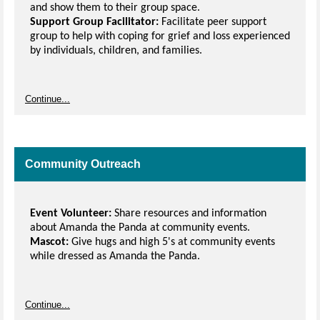
and show them to their group space.
Support Group Facilitator:
Facilitate peer support
group to help with coping for grief and loss experienced
by individuals, children, and families.
Continue...
Community Outreach
Event Volunteer:
Share resources and information
about Amanda the Panda at community events.
Mascot:
Give hugs and high 5's at community events
while dressed as Amanda the Panda.
Continue...