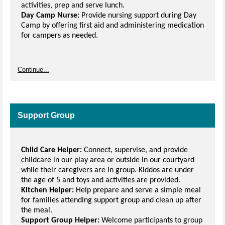
activities, prep and serve lunch.
Day Camp Nurse:
Provide nursing support during Day
Camp by offering first aid and administering medication
for campers as needed.
Continue...
Support Group
Child Care Helper:
Connect, supervise, and provide
childcare in our play area or outside in our courtyard
while their caregivers are in group. Kiddos are under
the age of 5 and toys and activities are provided.
Kitchen Helper:
Help prepare and serve a simple meal
for families attending support group and clean up after
the meal.
Support Group Helper:
Welcome participants to group