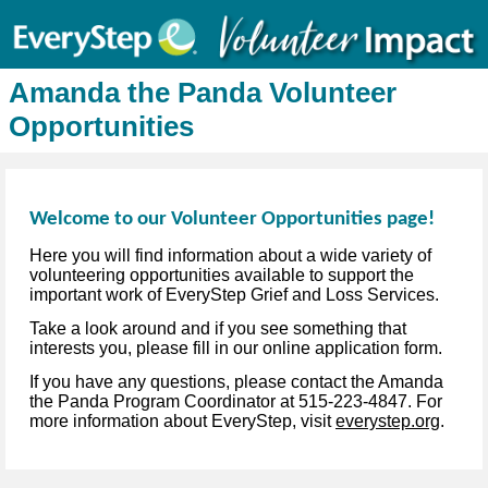
Amanda the Panda Volunteer
Opportunities
Welcome to our Volunteer Opportunities page!
Here you will find information about a wide variety of
volunteering opportunities available to support the
important work of EveryStep Grief and Loss Services.
Take a look around and if you see something that
interests you, please fill in our online application form.
If you have any questions, please contact the Amanda
the Panda Program Coordinator at 515-223-4847. For
more information about EveryStep, visit
everystep.org
.