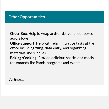
Other Opportunities
Cheer Box:
Help to wrap and/or deliver cheer boxes
across Iowa.
Office Support:
Help with administrative tasks at the
office including filing, data entry, and organizing
materials and supplies.
Baking/Cooking:
Provide delicious snacks and meals
for Amanda the Panda programs and events.
Continue...