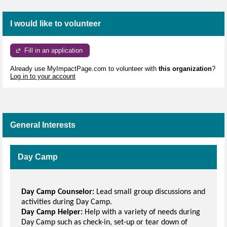
I would like to volunteer
Fill in an application
Already use MyImpactPage.com to volunteer with
this organization
?
Log in to your account
General Interests
Day Camp
Day Camp Counselor:
Lead small group discussions and
activities during Day Camp.
Day Camp Helper:
Help with a variety of needs during
Day Camp such as check-in, set-up or tear down of