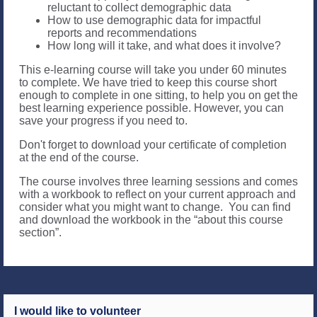
reluctant to collect demographic data
How to use demographic data for impactful
reports and recommendations
How long will it take, and what does it involve?
This e-learning course will take you under 60 minutes
to complete. We have tried to keep this course short
enough to complete in one sitting, to help you on get the
best learning experience possible. However, you can
save your progress if you need to.
Don't forget to download your certificate of completion
at the end of the course.
The course involves three learning sessions and comes
with a workbook to reflect on your current approach and
consider what you might want to change. You can find
and download the workbook in the “about this course
section”.
I would like to volunteer