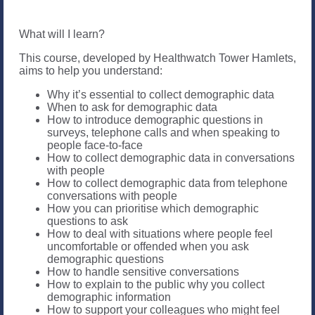
What will I learn?
This course, developed by Healthwatch Tower Hamlets,
aims to help you understand:
Why it’s essential to collect demographic data
When to ask for demographic data
How to introduce demographic questions in
surveys, telephone calls and when speaking to
people face-to-face
How to collect demographic data in conversations
with people
How to collect demographic data from telephone
conversations with people
How you can prioritise which demographic
questions to ask
How to deal with situations where people feel
uncomfortable or offended when you ask
demographic questions
How to handle sensitive conversations
How to explain to the public why you collect
demographic information
How to support your colleagues who might feel