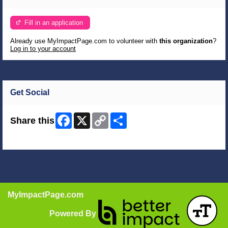
Fill in an application
Already use MyImpactPage.com to volunteer with
this organization
?
Log in to your account
Get Social
Facebook
X
Copy
Share
Share this
Link
Skip Facebook Widget
MyImpactPage.com
Powered By