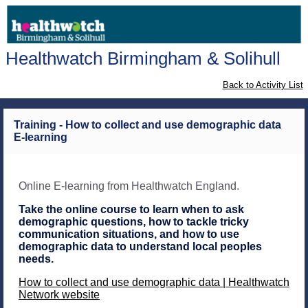
Healthwatch Birmingham & Solihull
Back to Activity List
Training - How to collect and use demographic data
E-learning
Online E-learning from Healthwatch England.
Take the online course to learn when to ask
demographic questions, how to tackle tricky
communication situations, and how to use
demographic data to understand local peoples
needs.
How to collect and use demographic data | Healthwatch
Network website