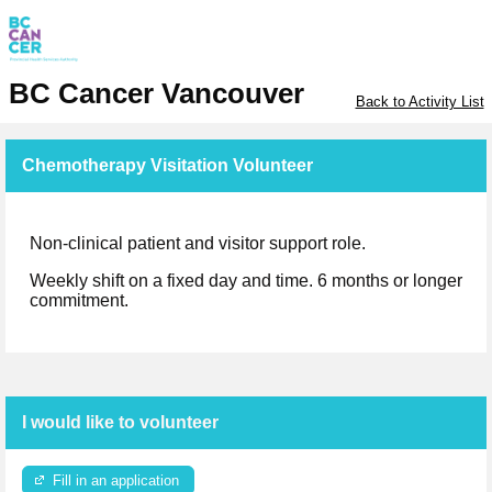
BC Cancer Vancouver
Back to Activity List
Chemotherapy Visitation Volunteer
Non-clinical patient and visitor support role.
Weekly shift on a fixed day and time. 6 months or longer
commitment.
I would like to volunteer
Fill in an application