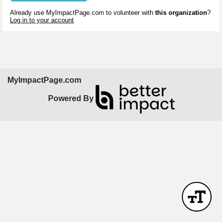
Already use MyImpactPage.com to volunteer with
this organization
?
Log in to your account
MyImpactPage.com
Powered By