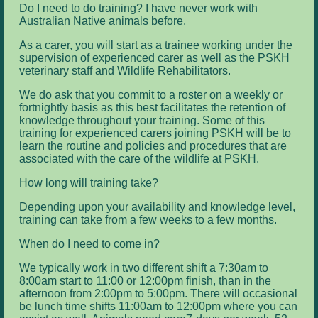
Do I need to do training? I have never work with
Australian Native animals before.
As a carer, you will start as a trainee working under the
supervision of experienced carer as well as the PSKH
veterinary staff and Wildlife Rehabilitators.
We do ask that you commit to a roster on a weekly or
fortnightly basis as this best facilitates the retention of
knowledge throughout your training. Some of this
training for experienced carers joining PSKH will be to
learn the routine and policies and procedures that are
associated with the care of the wildlife at PSKH.
How long will training take?
Depending upon your availability and knowledge level,
training can take from a few weeks to a few months.
When do I need to come in?
We typically work in two different shift a 7:30am to
8:00am start to 11:00 or 12:00pm finish, than in the
afternoon from 2:00pm to 5:00pm. There will occasional
be lunch time shifts 11:00am to 12:00pm where you can