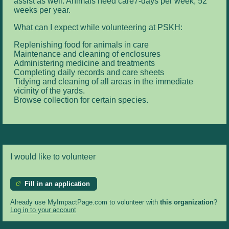
assist as well. Animals need care7-days per week, 52
weeks per year.
What can I expect while volunteering at PSKH:
Replenishing food for animals in care
Maintenance and cleaning of enclosures
Administering medicine and treatments
Completing daily records and care sheets
Tidying and cleaning of all areas in the immediate
vicinity of the yards.
Browse collection for certain species.
I would like to volunteer
Fill in an application
Already use MyImpactPage.com to volunteer with
this organization
?
Log in to your account