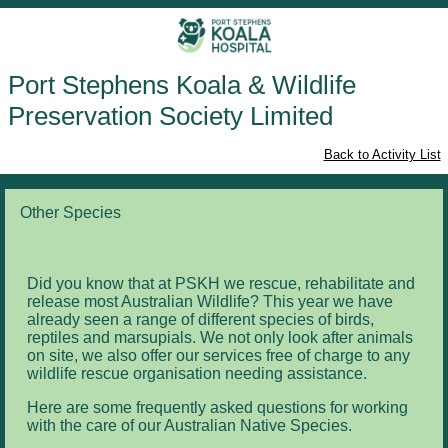
Port Stephens Koala & Wildlife
Preservation Society Limited
Back to Activity List
Other Species
Did you know that at PSKH we rescue, rehabilitate and
release most Australian Wildlife? This year we have
already seen a range of different species of birds,
reptiles and marsupials. We not only look after animals
on site, we also offer our services free of charge to any
wildlife rescue organisation needing assistance.
Here are some frequently asked questions for working
with the care of our Australian Native Species.