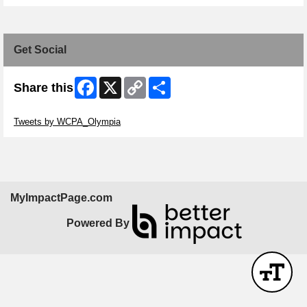
Get Social
Facebook
X
Copy
Share
Share this
Link
Skip Twitter Widget
Tweets by WCPA_Olympia
MyImpactPage.com
Powered By