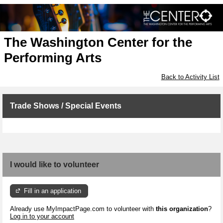
The Washington Center for the
Performing Arts
Back to Activity List
Trade Shows / Special Events
I would like to volunteer
Fill in an application
Already use MyImpactPage.com to volunteer with
this organization
?
Log in to your account