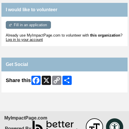
I would like to volunteer
Fill in an application
Already use MyImpactPage.com to volunteer with
this organization
?
Log in to your account
Get Social
Facebook
X
Copy
Share
Share this
Link
MyImpactPage.com
Powered By