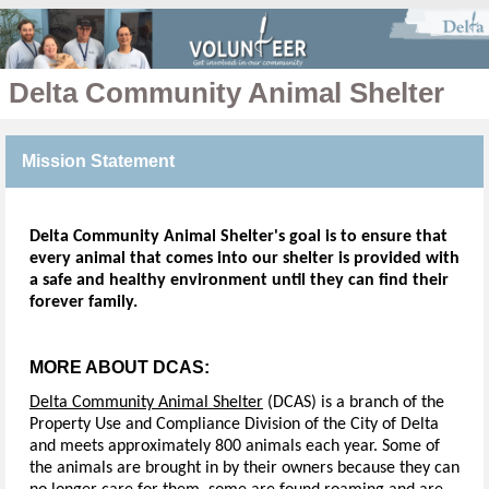
Delta Community Animal Shelter
Mission Statement
Delta Community Animal Shelter's goal is to ensure that
every animal that comes into our shelter is provided with
a safe and healthy environment until they can find their
forever family.
MORE ABOUT DCAS:
Delta Community Animal Shelter
(DCAS) is a branch of the
Property Use and Compliance Division of the City of Delta
and meets approximately 800 animals each year. Some of
the animals are brought in by their owners because they can