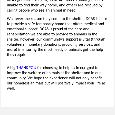
no longer care for them, some are found roaming and are
unable to find their way home, and others are rescued by
caring people who see an animal in need.
Whatever the reason they come to the shelter, DCAS is here
to provide a safe temporary home that offers medical and
emotional support. DCAS is proud of the care and
rehabilitation we are able to provide to animals in the
shelter, however, our community's support is vital (through
volunteers, monetary donations, providing services, and
more) in ensuring the most needy of animals get the help
they require.
A big
THANK YOU
for choosing to help us in our goal to
improve the welfare of animals at the shelter and in our
community. We hope the experience will not only benefit
our homeless animals but will positively impact your life as
well.