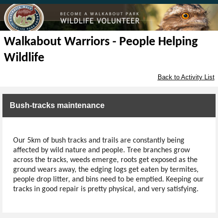
Walkabout Warriors - People Helping
Wildlife
Back to Activity List
Bush-tracks maintenance
Our 5km of bush tracks and trails are constantly being
affected by wild nature and people. Tree branches grow
across the tracks, weeds emerge, roots get exposed as the
ground wears away, the edging logs get eaten by termites,
people drop litter, and bins need to be emptied. Keeping our
tracks in good repair is pretty physical, and very satisfying.