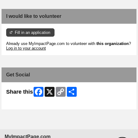
I would like to volunteer
Fill in an application
Already use MyImpactPage.com to volunteer with
this organization
?
Log in to your account
Get Social
Facebook
X
Copy
Share
Share this
Link
Skip Facebook Widget
MyImpactPage.com