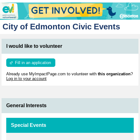
City of Edmonton Civic Events
I would like to volunteer
Fill in an application
Already use MyImpactPage.com to volunteer with
this organization
?
Log in to your account
General Interests
Special Events