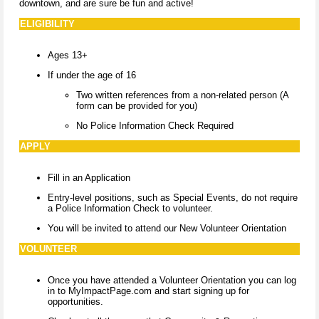
downtown, and are sure be fun and active!
ELIGIBILITY
Ages 13+
If under the age of 16
Two written references from a non-related person (A
form can be provided for you)
No Police Information Check Required
APPLY
Fill in an Application
Entry-level positions, such as Special Events, do not require
a Police Information Check to volunteer.​
You will be invited to attend our New Volunteer Orientation
VOLUNTEER
Once you have attended a Volunteer Orientation you can log
in to MyImpactPage.com and start signing up for
opportunities.