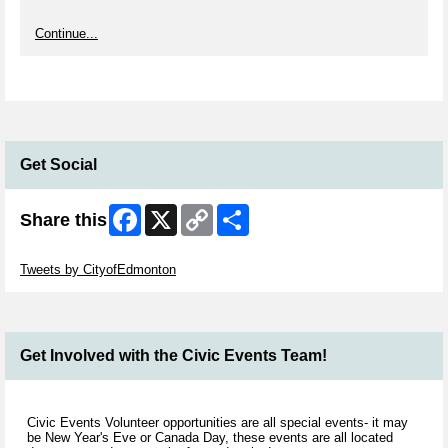
Continue...
Get Social
Facebook
X
Copy
Share
Share this
Link
Skip Twitter Widget
Tweets by CityofEdmonton
Get Involved with the Civic Events Team!
Civic Events Volunteer opportunities are all special events- it may
be New Year's Eve or Canada Day, these events are all located