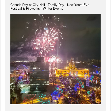
Canada Day at City Hall - Family Day - New Years Eve
Festival & Fireworks - Winter Events