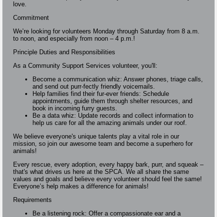
love.
Commitment
We’re looking for volunteers Monday through Saturday from 8 a.m.
to noon, and especially from noon – 4 p.m.!
Principle Duties and Responsibilities
As a Community Support Services volunteer, you'll:
Become a communication whiz: Answer phones, triage calls,
and send out purr-fectly friendly voicemails.
Help families find their fur-ever friends: Schedule
appointments, guide them through shelter resources, and
book in incoming furry guests.
Be a data whiz: Update records and collect information to
help us care for all the amazing animals under our roof.
We believe everyone's unique talents play a vital role in our
mission, so join our awesome team and become a superhero for
animals!
Every rescue, every adoption, every happy bark, purr, and squeak –
that's what drives us here at the SPCA. We all share the same
values and goals and believe every volunteer should feel the same!
Everyone’s help makes a difference for animals!
Requirements
Be a listening rock: Offer a compassionate ear and a