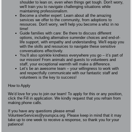
shoulder to lean on, even when things get tough. Don't worry,
we'll train you to navigate challenging situations while
maintaining professionalism.
Become a shelter expert: Learn about all the amazing
services we offer to the community, from adoptions to
resources. Don't worry, we'll help you become a whiz in no
time!
Guide families with care: Be there to discuss different
options, including alternative surrender choices and end-of-
life support, with empathy and understanding. We'll equip you
with the skills and resources to navigate these sensitive
conversations effectively.
You’ll also sprinkle kindness everywhere you go – it’s part of
our mission! From animals and guests to volunteers and
staff, your exceptional warmth will make a difference.
Let’s be an awesome team – your willingness to work with
and respectfully communicate with our fantastic staff and
volunteers is the key to success!
How to Apply
We’d love for you to join our team! To apply for this or any position,
click the Fill in application. We kindly request that you refrain from
making phone calls.
If you have any questions please email
VolunteerServices@yourspca.org. Please keep in mind that it may
take up to one week to receive a response, so thank you for your
patience!