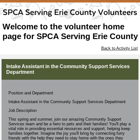
Welcome to the volunteer home
page for SPCA Serving Erie County
Back to Activity List
Intake Assistant in the Community Support Services
Department
Position and Department
Intake Assistant in the Community Support Services Department
Job Description
This spring and summer, join our amazing Community Support
Services team and be a hero to pets and their families! You'll play a
vital role in providing essential resources and support, helping keep
families together. Imagine the joy you'll bring by connecting furry
friends with the help they need to stay home with the ones they