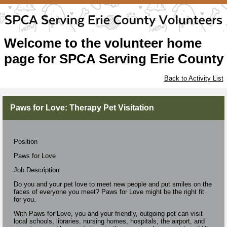
Welcome to the volunteer home
page for SPCA Serving Erie County
Back to Activity List
Paws for Love: Therapy Pet Visitation
Position
Paws for Love
Job Description
Do you and your pet love to meet new people and put smiles on the
faces of everyone you meet? Paws for Love might be the right fit
for you.
With Paws for Love, you and your friendly, outgoing pet can visit
local schools, libraries, nursing homes, hospitals, the airport, and