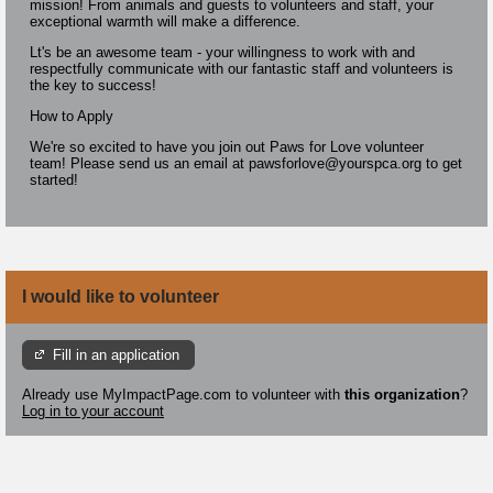
mission! From animals and guests to volunteers and staff, your
exceptional warmth will make a difference.
Lt's be an awesome team - your willingness to work with and
respectfully communicate with our fantastic staff and volunteers is
the key to success!
How to Apply
We're so excited to have you join out Paws for Love volunteer
team! Please send us an email at pawsforlove@yourspca.org to get
started!
I would like to volunteer
Fill in an application
Already use MyImpactPage.com to volunteer with
this organization
?
Log in to your account