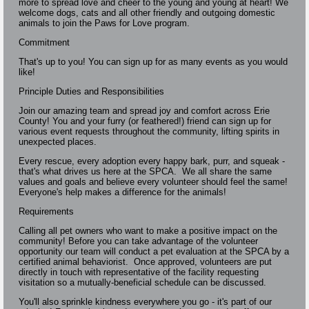
more to spread love and cheer to the young and young at heart! We
welcome dogs, cats and all other friendly and outgoing domestic
animals to join the Paws for Love program.
Commitment
That's up to you! You can sign up for as many events as you would
like!
Principle Duties and Responsibilities
Join our amazing team and spread joy and comfort across Erie
County! You and your furry (or feathered!) friend can sign up for
various event requests throughout the community, lifting spirits in
unexpected places.
Every rescue, every adoption every happy bark, purr, and squeak -
that's what drives us here at the SPCA. We all share the same
values and goals and believe every volunteer should feel the same!
Everyone's help makes a difference for the animals!
Requirements
Calling all pet owners who want to make a positive impact on the
community! Before you can take advantage of the volunteer
opportunity our team will conduct a pet evaluation at the SPCA by a
certified animal behaviorist. Once approved, volunteers are put
directly in touch with representative of the facility requesting
visitation so a mutually-beneficial schedule can be discussed.
You'll also sprinkle kindness everywhere you go - it's part of our