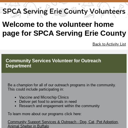
Welcome to the volunteer home
page for SPCA Serving Erie County
Back to Activity List
Community Services Volunteer for Outreach
Department
Be a champion for all of our outreach programs in the community.
This could include participating in:
Vaccine and Microchip Clinics
Deliver pet food to animals in need
Research and engagement within the community
To learn more about our programs click here:
Community Support Services & Outreach - Dog, Cat, Pet Adoption,
Animal Shelter in Buffalo