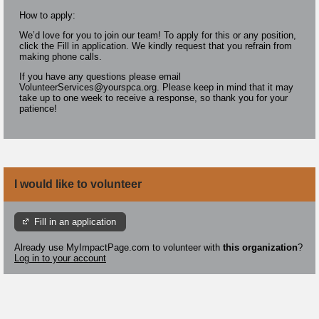
How to apply:
We’d love for you to join our team! To apply for this or any position,
click the Fill in application. We kindly request that you refrain from
making phone calls.
If you have any questions please email
VolunteerServices@yourspca.org. Please keep in mind that it may
take up to one week to receive a response, so thank you for your
patience!
I would like to volunteer
Fill in an application
Already use MyImpactPage.com to volunteer with
this organization
?
Log in to your account