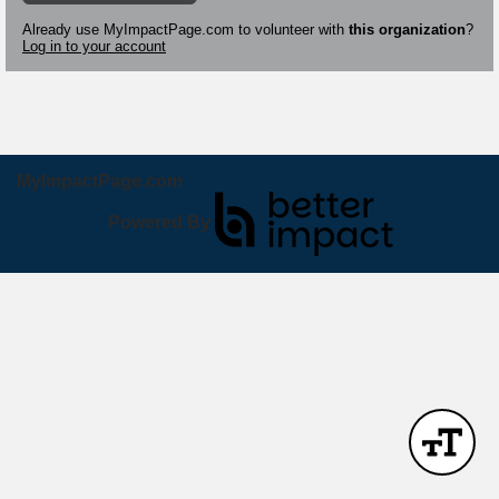
Already use MyImpactPage.com to volunteer with
this organization
?
Log in to your account
MyImpactPage.com
Powered By