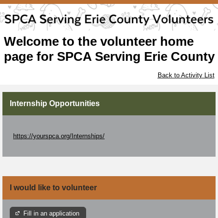
Welcome to the volunteer home
page for SPCA Serving Erie County
Back to Activity List
Internship Opportunities
https://yourspca.org/Internships/
I would like to volunteer
Fill in an application