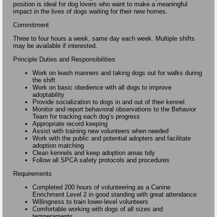
position is ideal for dog lovers who want to make a meaningful
impact in the lives of dogs waiting for their new homes.
Commitment
Three to four hours a week, same day each week. Multiple shifts
may be available if interested.
Principle Duties and Responsibilities
Work on leash manners and taking dogs out for walks during
the shift
Work on basic obedience with all dogs to improve
adoptability
Provide socialization to dogs in and out of their kennel
Monitor and report behavioral observations to the Behavior
Team for tracking each dog’s progress
Appropriate record keeping
Assist with training new volunteers when needed
Work with the public and potential adopters and facilitate
adoption matching
Clean kennels and keep adoption areas tidy
Follow all SPCA safety protocols and procedures
Requirements
Completed 200 hours of volunteering as a Canine
Enrichment Level 2 in good standing with great attendance
Willingness to train lower-level volunteers
Comfortable working with dogs of all sizes and
temperaments