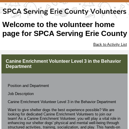
Welcome to the volunteer home
page for SPCA Serving Erie County
Back to Activity List
Canine Enrichment Volunteer Level 3 in the Behavior
Department
Position and Department
Job Description
Canine Enrichment Volunteer Level 3 in the Behavior Department
Want to give shelter dogs the best experience possible? We are
looking for dedicated Canine Enrichment Volunteers to join our
team! As a Canine Enrichment Volunteer, you will play a vital role in
enhancing our shelter dogs' physical and mental well-being through
structured activities, training, socialization, and play. This hands-on