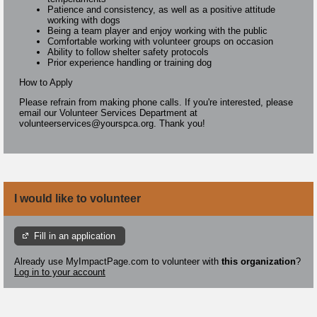
Patience and consistency, as well as a positive attitude
working with dogs
Being a team player and enjoy working with the public
Comfortable working with volunteer groups on occasion
Ability to follow shelter safety protocols
Prior experience handling or training dog
How to Apply
Please refrain from making phone calls. If you're interested, please
email our Volunteer Services Department at
volunteerservices@yourspca.org. Thank you!
I would like to volunteer
Fill in an application
Already use MyImpactPage.com to volunteer with
this organization
?
Log in to your account