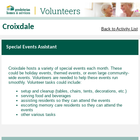
Croixdale
Back to Activity List
Special Events Assistant
Croixdale hosts a variety of special events each month. These
could be holiday events, themed events, or even large community-
wide events. Volunteers are needed to help these events run
smoothly. Volunteer tasks could include:
setup and cleanup (tables, chairs, tents, decorations, etc.)
serving food and beverages
assisting residents so they can attend the events
escorting memory care residents so they can attend the
events
other various tasks