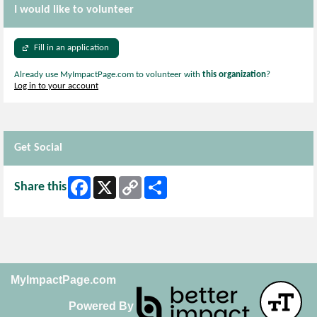
I would like to volunteer
Fill in an application
Already use MyImpactPage.com to volunteer with
this organization
?
Log in to your account
Get Social
Facebook
X
Copy
Share
Share this
Link
MyImpactPage.com
Powered By