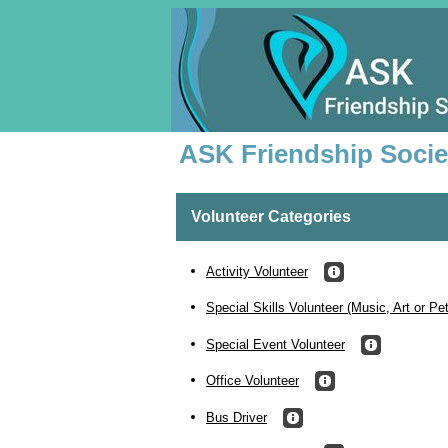
ASK Friendship Socie
Volunteer Categories
Activity Volunteer
Special Skills Volunteer (Music, Art or Pe
Special Event Volunteer
Office Volunteer
Bus Driver