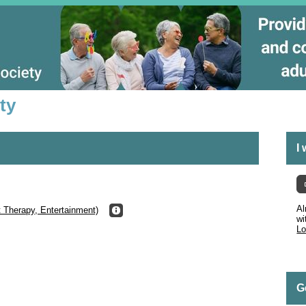
ty
I
Al
t Therapy, Entertainment)
wi
Lo
G