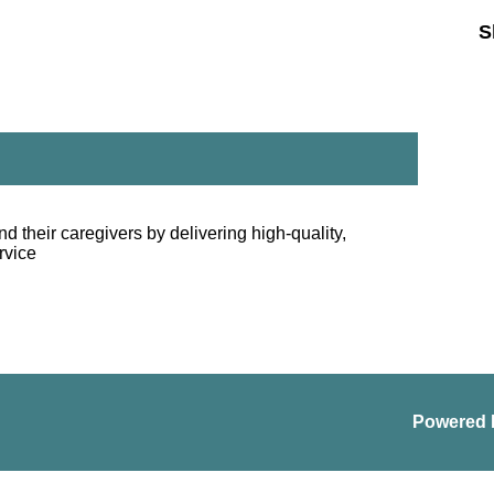
S
nd their caregivers by delivering high-quality,
rvice
Powered 