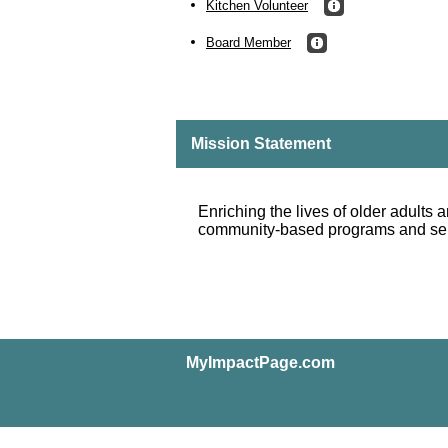
Kitchen Volunteer
Board Member
Mission Statement
Enriching the lives of older adults a
community-based programs and se
MyImpactPage.com