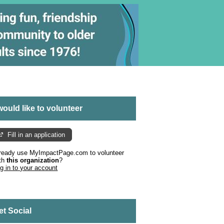
 would like to volunteer
Fill in an application
ready use MyImpactPage.com to volunteer
th
this organization
?
g in to your account
et Social