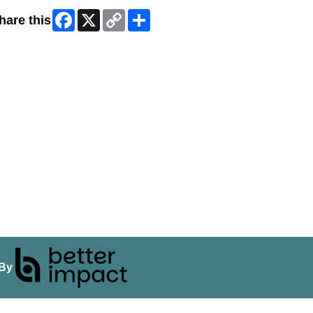
Facebook
X
Copy
Share
hare this
Link
By