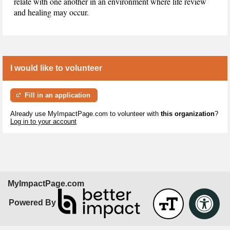
relate with one another in an environment where life review
and healing may occur.
I would like to volunteer
Fill in an application
Already use MyImpactPage.com to volunteer with
this organization
?
Log in to your account
MyImpactPage.com
Powered By