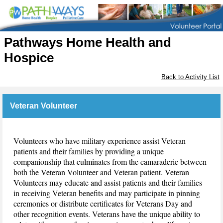
Pathways Home Health and
Hospice
Back to Activity List
Veteran Volunteer
Volunteers who have military experience assist Veteran
patients and their families by providing a unique
companionship that culminates from the camaraderie between
both the Veteran Volunteer and Veteran patient. Veteran
Volunteers may educate and assist patients and their families
in receiving Veteran benefits and may participate in pinning
ceremonies or distribute certificates for Veterans Day and
other recognition events. Veterans have the unique ability to