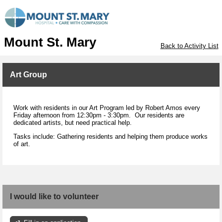
Mount St. Mary
Back to Activity List
Art Group
Work with residents in our Art Program led by Robert Amos every
Friday afternoon from 12:30pm - 3:30pm. Our residents are
dedicated artists, but need practical help.
Tasks include: Gathering residents and helping them produce works
of art.
I would like to volunteer