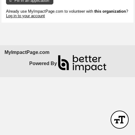
Fill in an application
Already use MyImpactPage.com to volunteer with
this organization
?
Log in to your account
MyImpactPage.com
Powered By