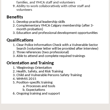
families, and YMCA staff and volunteers
Ability to work collaboratively with other staff and
volunteers
Benefits
Develop practical leadership skills
Complementary YMCA Calgary membership (after 3-
month probation)
Education and professional development opportunities
Qualifications
Clear Police Information Check with a Vulnerable Sector
Search (volunteer letter will be provided after interview)
Three references (two professional)
Able to attend and complete required trainings
Orientation and Training
YBeginnings Orientation
Health, Safety, and Risk Training
Child and Vulnerable Persons Safety Training
WHMIS 2015
Position-specific training
Processes and tools
Expectations
Ongoing training and support