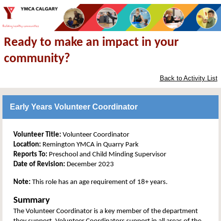
Ready to make an impact in your
community?
Back to Activity List
Early Years Volunteer Coordinator
Volunteer Title:
Volunteer Coordinator
Location:
Remington YMCA in Quarry Park
Reports To:
Preschool and Child Minding Supervisor
Date of Revision:
December 2023
Note:
This role has an age requirement of 18+ years.
Summary
The Volunteer Coordinator is a key member of the department