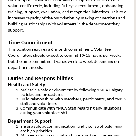
they support. Volunteer Coordinators support in all areas of the
volunteer life cycle, including full-cycle recruitment, onboarding,
training, support, evaluation, and recognition initiatives. This role
increases capacity of the Association by making connections and
building relationships with volunteers in the department they
support.
Time Commitment
This position requires a 6-month commitment. Volunteer
Coordinators should expect to commit 10-15 hours per week,
but the time commitment varies week to week depending on
department needs.
Duties and Responsibilities
Health and Safety
Maintain a safe environment by following YMCA Calgary
policies and procedures
Build relationships with members, participants, and YMCA
staff and volunteers
Communicate with YMCA Staff regarding any situations
during your volunteer shift
Department Support
Ensure safety, communication, and a sense of belonging
are high priorities
Manage risks associated with participation in programs