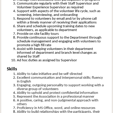
Communicate regularly with their Staff Supervisor and
Volunteer Experience Supervisor as required
Support with aspects of the volunteer life cycle, such as
screening, interviewing, and onboarding
Respond to volunteers by email and/or by phone call
within a timely manner of receiving their applications
Share and schedule upcoming training dates to new
volunteers, as applicable to department
Provide on site facility tours
Provide continuous support to the Department through
schedule management and engaging with volunteers to
promote a high fill rate
Assist with keeping volunteers in their department
informed of department and branch level changes as
shared by Staff
Ad hoc duties as assigned by Supervisor
Skills
Ability to take initiative and be self-directed
Excellent communication and interpersonal skills; fluency
in English
Engaging, outgoing personality to support working with a
diverse group of volunteers
Ability to uphold and protect confidential information
Represent the Association in a professional manner
A positive, caring, and non-judgmental approach with
others
Proficiency in MS Office, word, and online resources
Ability to build relationships with the participants, their