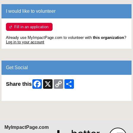
I would like to volunteer
Fill in an application
Already use MyImpactPage.com to volunteer with
this organization
?
Log in to your account
Get Social
Facebook
X
Copy
Share
Share this
Link
Skip Facebook Widget
MyImpactPage.com