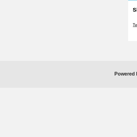
S
Sk
Tw
Sk
Powered 