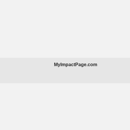
MyImpactPage.com