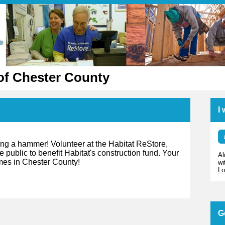
of Chester County
I
ing a hammer! Volunteer at the Habitat ReStore,
 public to benefit Habitat's construction fund. Your
Al
omes in Chester County!
wi
Lo
G