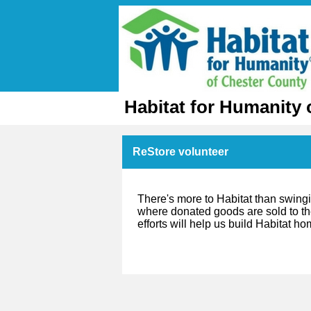
Habitat for Humanity 
ReStore volunteer
There's more to Habitat than swing
where donated goods are sold to the
efforts will help us build Habitat h