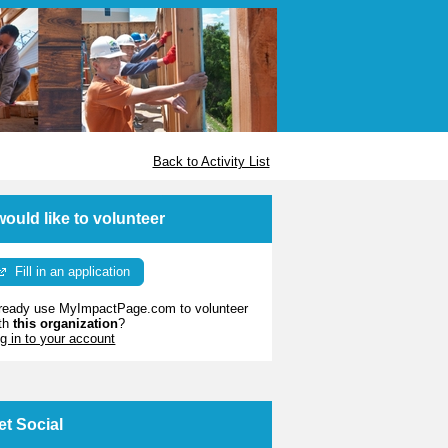
Back to Activity List
 would like to volunteer
Fill in an application
ready use MyImpactPage.com to volunteer
th
this organization
?
g in to your account
et Social