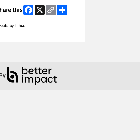
Facebook
X
Copy
Share
hare this
Link
ip Twitter Widget
eets by hfhcc
ip Facebook Widget
By