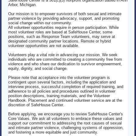
SafeHouse Center is a 501(c)(3) nonprofit organization based in Ann
Arbor, Michigan.
Our mission is to empower survivors of both sexual and intimate
partner violence by providing advocacy, support, and promoting
social change within our community.
All volunteer opportunities require in person participation. While
most volunteer roles are based at SafeHouse Center, some
positions, such as Response Team volunteers, may serve at
designated community partner locations. Remote or hybrid
volunteer opportunities are not available.
Volunteers play a vital role in advancing our mission. We seek
individuals who are committed to creating a community free from
violence and who share our dedication to survivor empowerment,
equity, dignity, and social change.
Please note that acceptance into the volunteer program is
contingent upon several factors, including the application and
interview process, successful completion of required training, and
adherence to all policies and procedures outlined in volunteer
position descriptions, training materials, and the Volunteer
Handbook. Placement and continued volunteer service are at the
discretion of SafeHouse Center.
Before applying, we encourage you to review SafeHouse Center's
Core Values. We ask all volunteers to embrace these values and
support our commitment to addressing the root causes of sexual
and intimate partner violence, challenging systems of oppression,
and fostering a more equitable and just community.