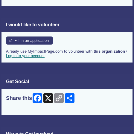
I would like to volunteer
Fill in an application
Already use MyImpactPage.com to volunteer with
this organization
?
Log in to your account
Get Social
Facebook
X
Copy
Share
Share this
Link
Skip Facebook Widget