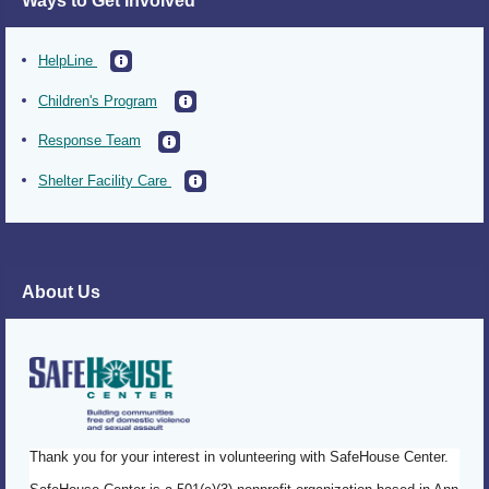
Ways to Get Involved
HelpLine
Children's Program
Response Team
Shelter Facility Care
About Us
Thank you for your interest in volunteering with SafeHouse Center.