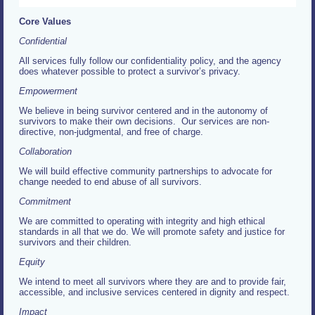
Core Values
Confidential
All services fully follow our confidentiality policy, and the agency
does whatever possible to protect a survivor’s privacy.
Empowerment
We believe in being survivor centered and in the autonomy of
survivors to make their own decisions. Our services are non-
directive, non-judgmental, and free of charge.
Collaboration
We will build effective community partnerships to advocate for
change needed to end abuse of all survivors.
Commitment
We are committed to operating with integrity and high ethical
standards in all that we do. We will promote safety and justice for
survivors and their children.
Equity
We intend to meet all survivors where they are and to provide fair,
accessible, and inclusive services centered in dignity and respect.
Impact