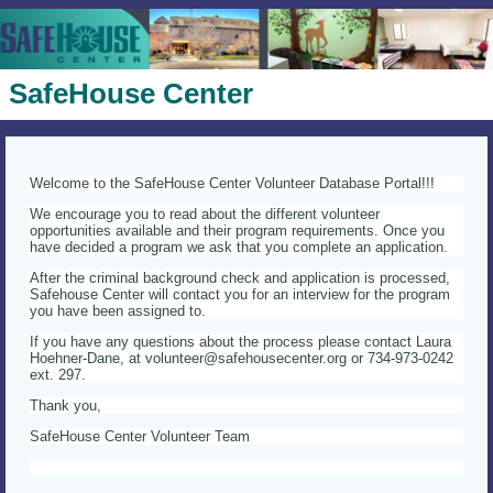
SafeHouse Center
Welcome to the SafeHouse Center Volunteer Database Portal!!!
We encourage you to read about the different volunteer
opportunities available and their program requirements. Once you
have decided a program we ask that you complete an application.
After the criminal background check and application is processed,
Safehouse Center will contact you for an interview for the program
you have been assigned to.
If you have any questions about the process please contact Laura
Hoehner-Dane, at volunteer@safehousecenter.org or 734-973-0242
ext. 297.
Thank you,
SafeHouse Center Volunteer Team