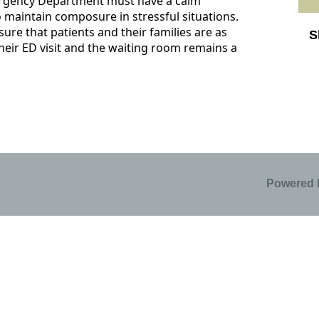
rgency Department must have a calm
 maintain composure in stressful situations.
ure that patients and their families are as
S
heir ED visit and the waiting room remains a
Sk
Powered 