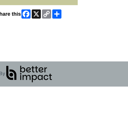
Facebook
X
Copy
Share
hare this
Link
ip Facebook Widget
By