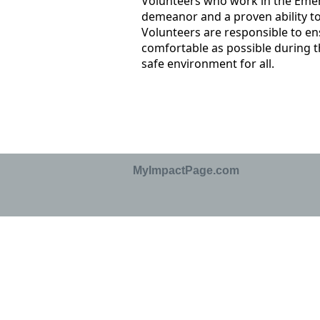
Volunteers who work in the Eme
demeanor and a proven ability to
Volunteers are responsible to ens
comfortable as possible during t
safe environment for all.
MyImpactPage.com