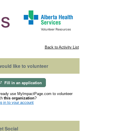
Back to Activity List
 would like to volunteer
Fill in an application
ready use MyImpactPage.com to volunteer
th
this organization
?
g in to your account
et Social