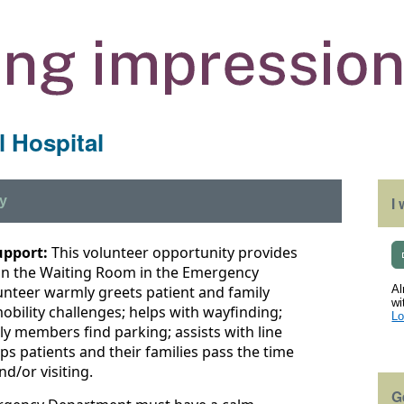
 Hospital
y
I
upport:
This volunteer opportunity provides
 in the Waiting Room in the Emergency
unteer warmly greets patient and family
Al
wi
obility challenges; helps with wayfinding;
Lo
ily members find parking; assists with line
ps patients and their families pass the time
nd/or visiting.
G