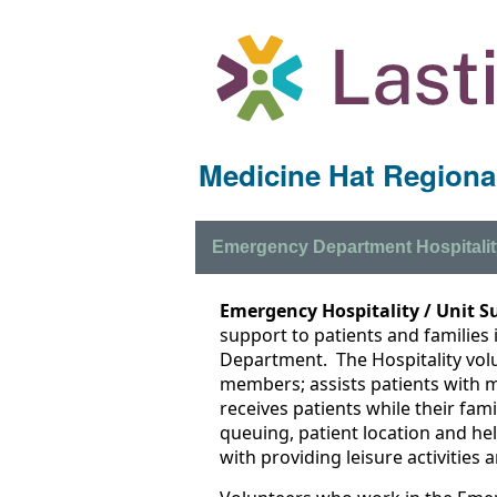
Medicine Hat Regional
Emergency Department Hospitalit
Emergency Hospitality / Unit S
support to patients and families
Department. The Hospitality vol
members; assists patients with m
receives patients while their fam
queuing, patient location and hel
with providing leisure activities a