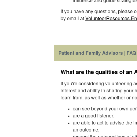
influence and guide strategie
If you have any questions, please
by email at
VolunteerResources.E
Patient and Family Advisors | FAQ
What are the qualities of an 
If you're considering volunteering 
interest and ability in sharing your
learn from, as well as whether or no
can see beyond your own per
are a good listener;
are able to act to advise the
an outcome;
respect the perspectives of ot