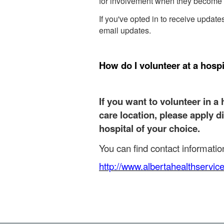
for involvement when they become 
If you've opted in to receive updat
email updates.
How do I volunteer at a hospi
If you want to volunteer in a 
care location, please apply d
hospital of your choice.
You can find contact information 
http://www.albertahealthservic