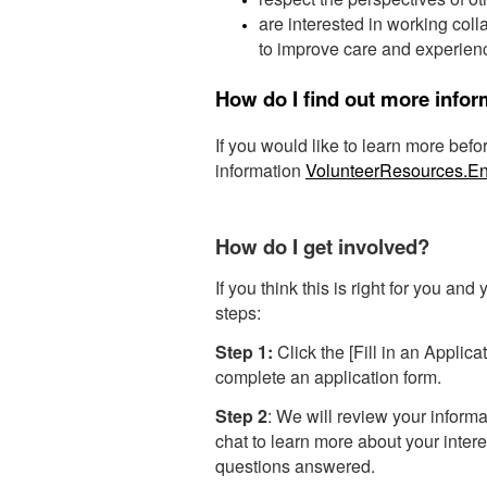
are interested in working coll
to improve care and experienc
How do I find out more info
If you would like to learn more bef
information
VolunteerResources.
How do I get involved?
If you think this is right for you and
steps:
Step 1:
Click the [Fill in an Applica
complete an application form.
Step 2
: We will review your informa
chat to learn more about your intere
questions answered.