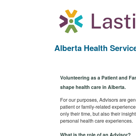
Alberta Health Servi
Volunteering as a Patient and Fa
shape health care in Alberta.
For our purposes, Advisors are gener
patient or family-related experienc
only their time, but also their insi
personal health care experiences.
What is the role of an Advisor?