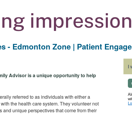
ces - Edmonton Zone | Patient Engag
I
mily Advisor is a unique opportunity to help
Al
ally referred to as individuals with either a
wi
e with the health care system. They volunteer not
Lo
ghts and unique perspectives that come from their