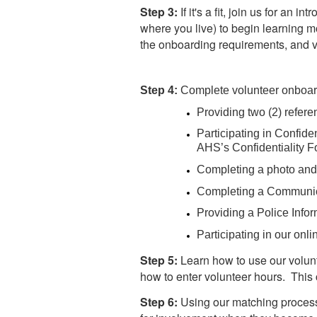
Step 3:
If it's a fit, join us for an
where you live) to begin learning m
the onboarding requirements, and v
Step 4:
Complete volunteer onboard
Providing two (2) refer
Participating in Confide
AHS’s Confidentiality 
Completing a photo and 
Completing a Communica
Providing a Police Infor
Participating in our onli
Step 5:
Learn how to use our volunt
how to enter volunteer hours.
This 
Step 6:
Using our matching process,