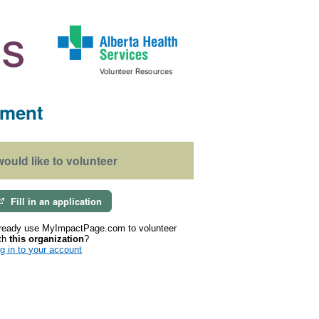
ement
 would like to volunteer
Fill in an application
ready use MyImpactPage.com to volunteer
th
this organization
?
g in to your account