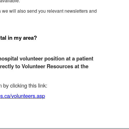
available.
es we will also send you relevant newsletters and
tal in my area?
hospital volunteer position at a patient
irectly to Volunteer Resources at the
by clicking this link:
es.ca/volunteers.asp