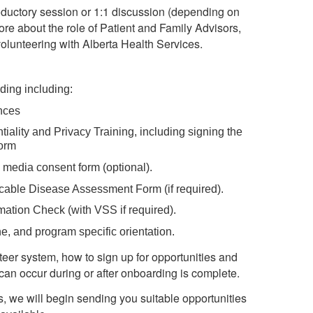
 introductory session or 1:1 discussion (depending on
ore about the role of Patient and Family Advisors,
olunteering with Alberta Health Services.
ing including:
ences
ntiality and Privacy Training, including signing the
Form
media consent form (optional).
ble Disease Assessment Form (if required).
mation Check (with VSS if required).
ne, and program specific orientation.
eer system, how to sign up for opportunities and
can occur during or after onboarding is complete.
 we will begin sending you suitable opportunities