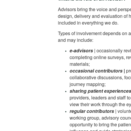
Advisors bring the voice and perspec
design, delivery and evaluation of 
included in everything we do.
Types of involvement depends on an
and may include:
e-advisors
| occasionally rev
completing online surveys, re
materials;
occasional contributors
|
pr
collaborative discussions, fo
journey mapping;
sharing patient experience
providers, leaders and staff t
view their work through the ey
regular contributors
| volun
working group, advisory counc
opportunity to bring the patien