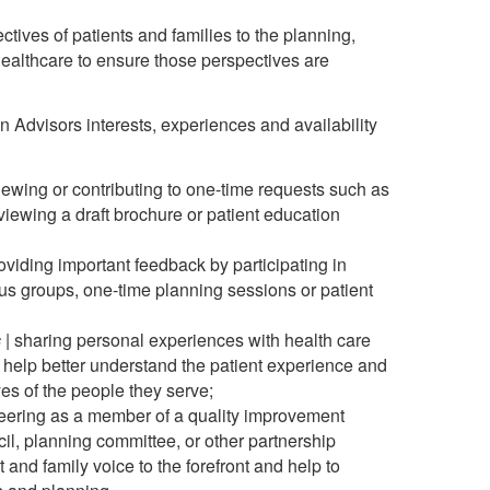
tives of patients and families to the planning,
healthcare to ensure those perspectives are
 Advisors interests, experiences and availability
iewing or contributing to one-time requests such as
viewing a draft brochure or patient education
oviding important feedback by participating in
cus groups, one-time planning sessions or patient
s
| sharing personal experiences with health care
o help better understand the patient experience and
es of the people they serve;
teering as a member of a quality improvement
il, planning committee, or other partnership
t and family voice to the forefront and help to