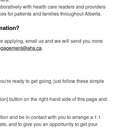
aboratively with health care leaders and providers
es for patients and families throughout Alberta.
rmation?
ore applying, email us and we will send you more
Engagement@ahs.ca
.
 you're ready to get going, just follow these simple
tion] button on the right-hand side of this page and
tion and be in contact with you to arrange a 1:1
sts, and to give you an opportunity to get your