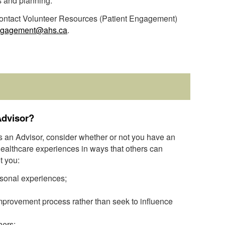
s and planning.
 contact Volunteer Resources (Patient Engagement)
ngagement@ahs.ca
.
Advisor?
as an Advisor, consider whether or not you have an
 healthcare experiences in ways that others can
t you:
sonal experiences;
 improvement process rather than seek to influence
hers;