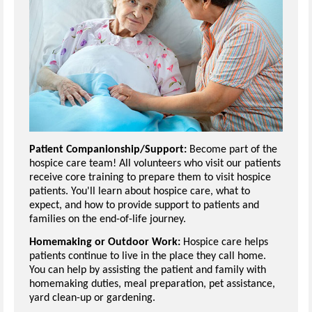
Patient Companionship/Support:
Become part of the
hospice care team! All volunteers who visit our patients
receive core training to prepare them to visit hospice
patients. You'll learn about hospice care, what to
expect, and how to provide support to patients and
families on the end-of-life journey.
Homemaking or Outdoor Work:
Hospice care helps
patients continue to live in the place they call home.
You can help by assisting the patient and family with
homemaking duties, meal preparation, pet assistance,
yard clean-up or gardening.