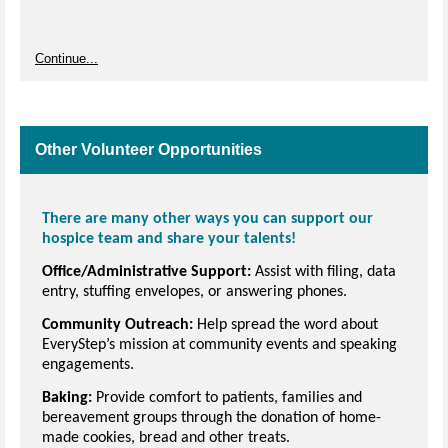
Continue...
Other Volunteer Opportunities
There are many other ways you can support our
hospice team and share your talents!
Office/Administrative Support:
Assist with filing, data
entry, stuffing envelopes, or answering phones.
Community Outreach:
Help spread the word about
EveryStep’s mission at community events and speaking
engagements.
Baking:
Provide comfort to patients, families and
bereavement groups through the donation of home-
made cookies, bread and other treats.