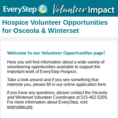
Hospice Volunteer Opportunities
for Osceola & Winterset
Welcome to our Volunteer Opportunities page!
Here you will find information about a wide variety of
volunteering opportunities available to support the
important work of EveryStep Hospice.
Take a look around and if you see something that
interests you, please fill in our online application form.
If you have any questions, please contact the Osceola
and Winterset Volunteer Coordinator at 515-462-5205.
For more information about EveryStep, visit
everystep.org
.