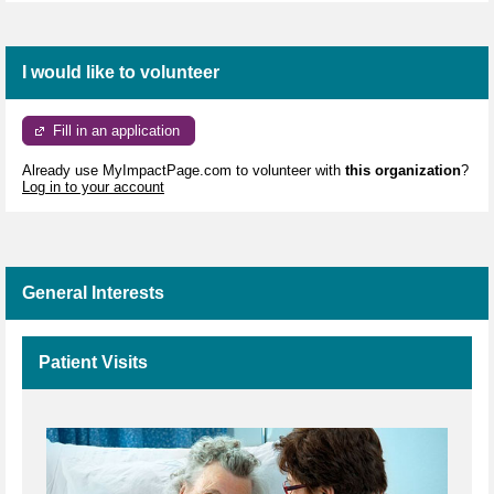
I would like to volunteer
Fill in an application
Already use MyImpactPage.com to volunteer with
this organization
?
Log in to your account
General Interests
Patient Visits