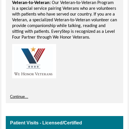
Veteran-to-Veteran:
Our Veteran-to-Veteran Program
is a special service pairing Veterans who are volunteers
with patients who have served our country. If you are a
Veteran, a specialized Veteran-to-Veteran volunteer can
provide companionship while talking, reading and
sitting with patients. EveryStep is recognized as a Level
Four Partner through We Honor Veterans.
Continue...
Patient Visits - Licensed/Certified