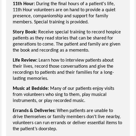
11th Hour:
During the final hours of a patient's life,
11th Hour volunteers are on hand to provide a quiet
presence, companionship and support for family
members. Special training is provided.
Story Book:
Receive special training to record hospice
patients as they read stories that can be shared for
generations to come. The patient and family are given
the book and recording as a memento.
Life Review:
Learn how to interview patients about
their lives, record those conversations and give the
recordings to patients and their families for a long-
lasting memories.
Music at Bedside:
Many of our patients enjoy visits
from volunteers who sing to them, play musical
instruments, or play recorded music.
Errands & Deliveries:
When patients are unable to
drive themselves or family members don't live nearby,
volunteers can run errands or deliver essential items to
the patient’s doorstep.