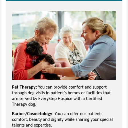
Pet Therapy:
You can provide comfort and support
through dog visits in patient’s homes or facilities that
are served by EveryStep Hospice with a Certified
Therapy dog.
Barber/Cosmetology:
You can offer our patients
comfort, beauty and dignity while sharing your special
talents and expertise.