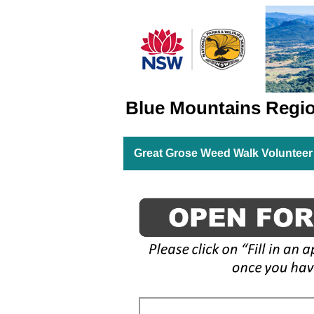
Blue Mountains Regi
Great Grose Weed Walk Volunteer 