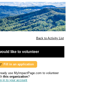
Back to Activity List
 would like to volunteer
Fill in an application
ready use MyImpactPage.com to volunteer
th
this organization
?
g in to your account