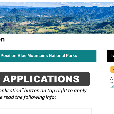
on
Position Blue Mountains National Parks
I
Al
wi
Lo