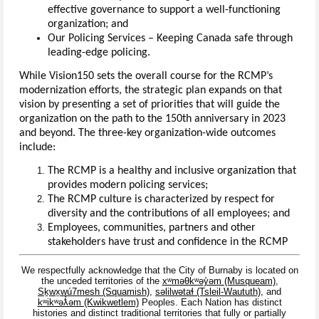
effective governance to support a well-functioning
organization; and
Our Policing Services – Keeping Canada safe through
leading-edge policing.
While Vision150 sets the overall course for the RCMP’s
modernization efforts, the strategic plan expands on that
vision by presenting a set of priorities that will guide the
organization on the path to the 150th anniversary in 2023
and beyond. The three-key organization-wide outcomes
include:
The RCMP is a healthy and inclusive organization that
provides modern policing services;
The RCMP culture is characterized by respect for
diversity and the contributions of all employees; and
Employees, communities, partners and other
stakeholders have trust and confidence in the RCMP
We respectfully acknowledge that the City of Burnaby is located on
the unceded territories of the
xʷməθkʷəy̓əm (Musqueam)
,
Sḵwx̱wú7mesh (Squamish)
,
səlilwətaɬ (Tsleil-Waututh)
, and
kʷikʷəƛ̓əm (Kwikwetlem)
Peoples. Each Nation has distinct
histories and distinct traditional territories that fully or partially