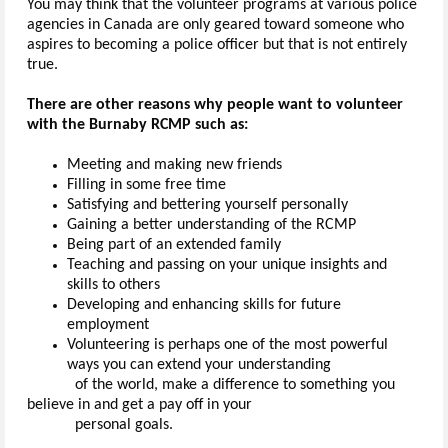
You may think that the volunteer programs at various police
agencies in Canada are only geared toward someone who
aspires to becoming a police officer but that is not entirely
true.
There are other reasons why people want to volunteer
with the Burnaby RCMP such as:
Meeting and making new friends
Filling in some free time
Satisfying and bettering yourself personally
Gaining a better understanding of the RCMP
Being part of an extended family
Teaching and passing on your unique insights and
skills to others
Developing and enhancing skills for future
employment
Volunteering is perhaps one of the most powerful
ways you can extend your understanding
of the world, make a difference to something you
believe in and get a pay off in your
personal goals.