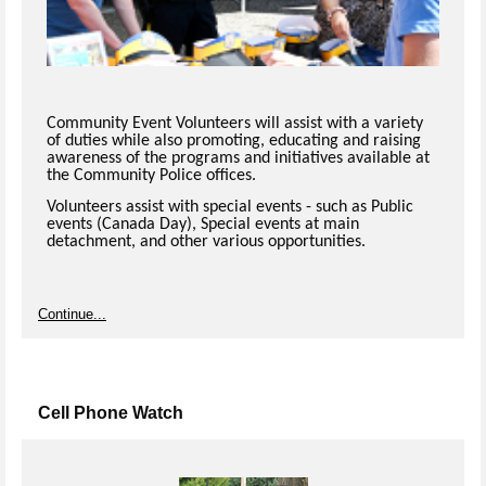
Community Event Volunteers will assist with a variety
of duties while also promoting, educating and raising
awareness of the programs and initiatives available at
the Community Police offices.
Volunteers assist with special events - such as Public
events (Canada Day), Special events at main
detachment, and other various opportunities.
Continue...
Cell Phone Watch