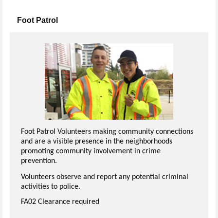
Foot Patrol
Foot Patrol Volunteers making community connections
and are a visible presence in the neighborhoods
promoting community involvement in crime
prevention.
Volunteers observe and report any potential criminal
activities to police.
FA02 Clearance required