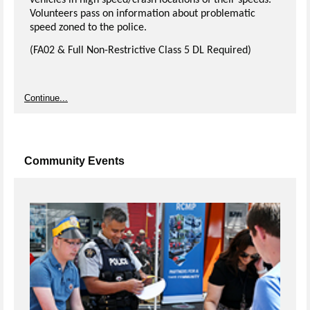
vehicles in high speed/crash locations of their speeds.
Volunteers pass on information about problematic
speed zoned to the police.
(FA02 & Full Non-Restrictive Class 5 DL Required)
Continue...
Community Events