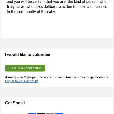
and you will be certain that you are 'the kind of person' who
truly cares, who takes deliberate action to make a difference
in the community of Burnaby.
I would like to volunteer
Fill in an application
Already use MyImpactPage.com to volunteer with
this organization
?
Log in to your account
Get Social