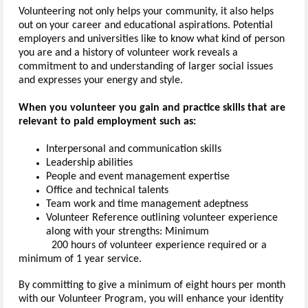
Volunteering not only helps your community, it also helps
out on your career and educational aspirations. Potential
employers and universities like to know what kind of person
you are and a history of volunteer work reveals a
commitment to and understanding of larger social issues
and expresses your energy and style.
When you volunteer you gain and practice skills that are
relevant to paid employment such as:
Interpersonal and communication skills
Leadership abilities
People and event management expertise
Office and technical talents
Team work and time management adeptness
Volunteer Reference outlining volunteer experience
along with your strengths: Minimum
200 hours of volunteer experience required or a
minimum of 1 year service.
By committing to give a minimum of eight hours per month
with our Volunteer Program, you will enhance your identity