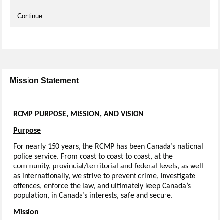
Continue...
Mission Statement
RCMP
PURPOSE,
MISSION,
AND
VISION
Purpose
For nearly 150 years, the RCMP has been Canada’s national
police service. From coast to coast to coast, at the
community, provincial/territorial and federal levels, as well
as internationally, we strive to prevent crime, investigate
offences, enforce the law, and ultimately keep Canada’s
population, in Canada’s interests, safe and secure.
Mission