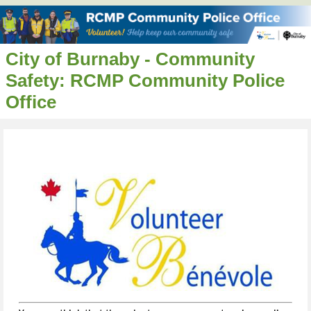
City of Burnaby - Community
Safety: RCMP Community Police
Office