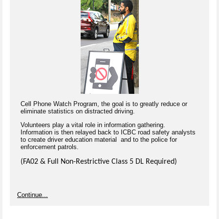
Cell Phone Watch Program, the goal is to greatly reduce or
eliminate statistics on distracted driving.
Volunteers play a vital role in information gathering.
Information is then relayed back to ICBC road safety analysts
to create driver education material and to the police for
enforcement patrols.
(FA02 & Full Non-Restrictive Class 5 DL Required)
Continue...