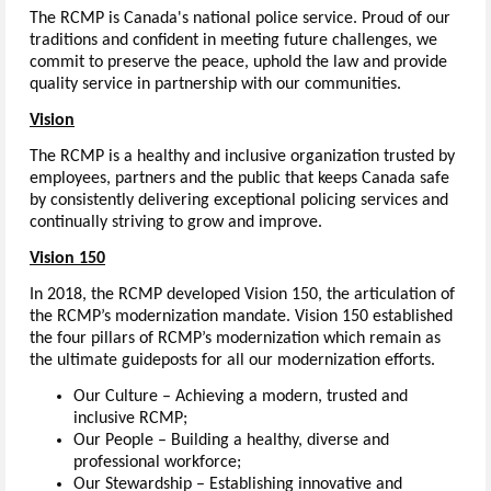
The RCMP is Canada's national police service. Proud of our
traditions and confident in meeting future challenges, we
commit to preserve the peace, uphold the law and provide
quality service in partnership with our communities.
Vision
The RCMP is a healthy and inclusive organization trusted by
employees, partners and the public that keeps Canada safe
by consistently delivering exceptional policing services and
continually striving to grow and improve.
Vision 150
In 2018, the RCMP developed Vision 150, the articulation of
the RCMP’s modernization mandate. Vision 150 established
the four pillars of RCMP’s modernization which remain as
the ultimate guideposts for all our modernization efforts.
Our Culture – Achieving a modern, trusted and
inclusive RCMP;
Our People – Building a healthy, diverse and
professional workforce;
Our Stewardship – Establishing innovative and