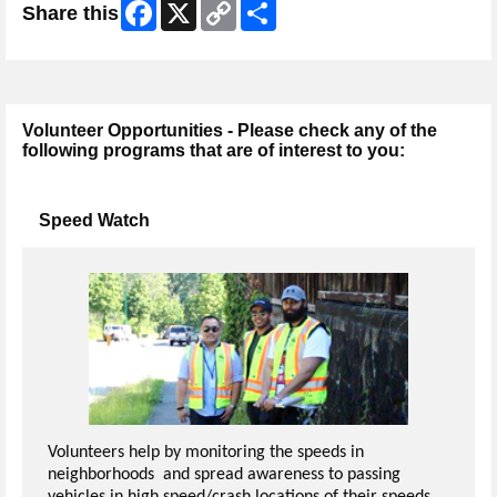
Facebook
X
Copy
Share
Share this
Link
Volunteer Opportunities - Please check any of the
following programs that are of interest to you:
Speed Watch
Volunteers help by monitoring the speeds in
neighborhoods and spread awareness to passing